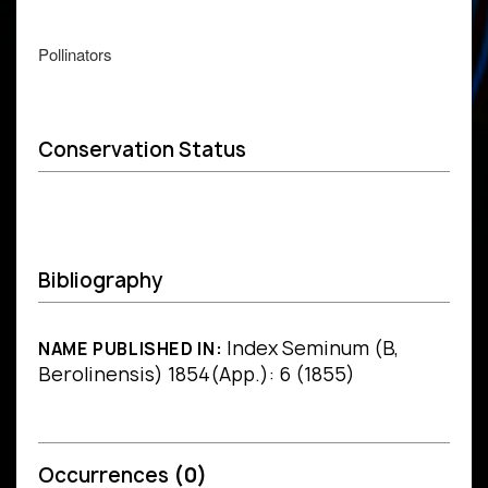
Pollinators
Conservation Status
Bibliography
Index Seminum (B,
NAME PUBLISHED IN:
Berolinensis) 1854(App.): 6 (1855)
Occurrences
(0)