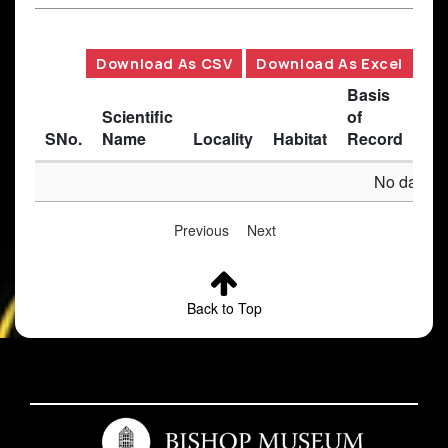
Download As CSV
Download As Excel
Basis
Scientific
of
SNo.
Name
Locality
Habitat
Record
Des
No data av
Previous
Next
Back to Top