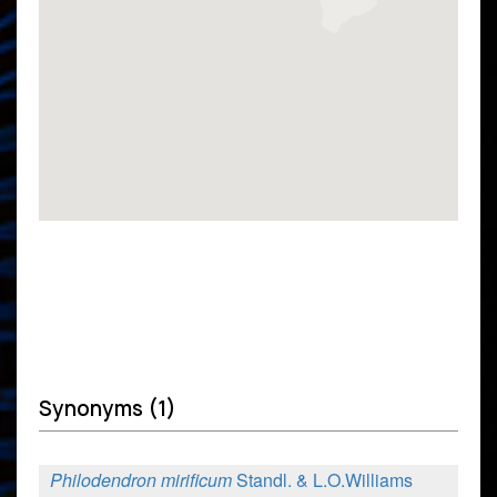
Synonyms (1)
Philodendron mirificum
Standl. & L.O.Williams