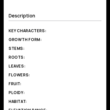
Description
KEY CHARACTERS:
GROWTH FORM:
STEMS:
ROOTS:
LEAVES:
FLOWERS:
FRUIT:
PLOIDY:
HABITAT: