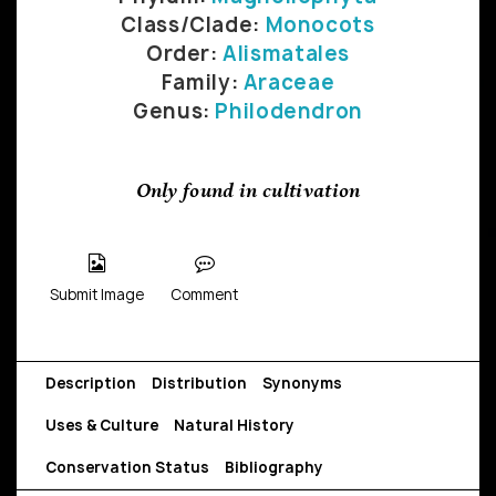
Class/Clade:
Monocots
Order:
Alismatales
Family:
Araceae
Genus:
Philodendron
Only found in cultivation
Submit Image
Comment
Description
Distribution
Synonyms
Uses & Culture
Natural History
Conservation Status
Bibliography