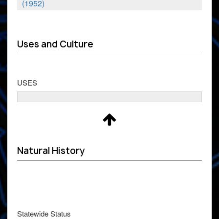
(1952)
Uses and Culture
USES
Natural History
Statewide Status