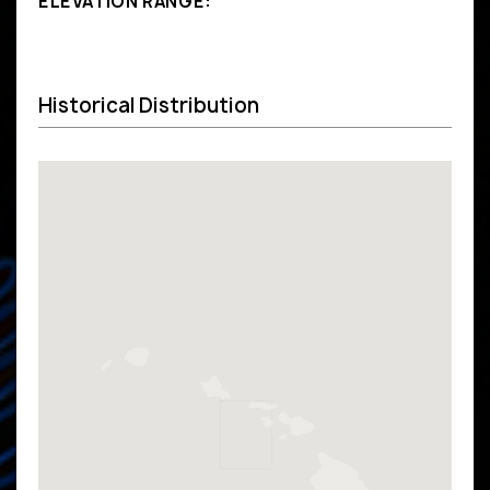
ELEVATION RANGE:
Historical Distribution