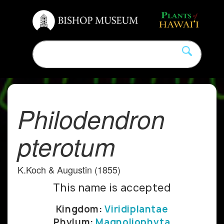
Philodendron
pterotum
K.Koch & Augustin (1855)
This name is accepted
Kingdom:
Viridiplantae
Phylum:
Magnoliophyta