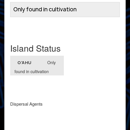
Only found in cultivation
Island Status
Only
O'AHU
found in cultivation
Dispersal Agents