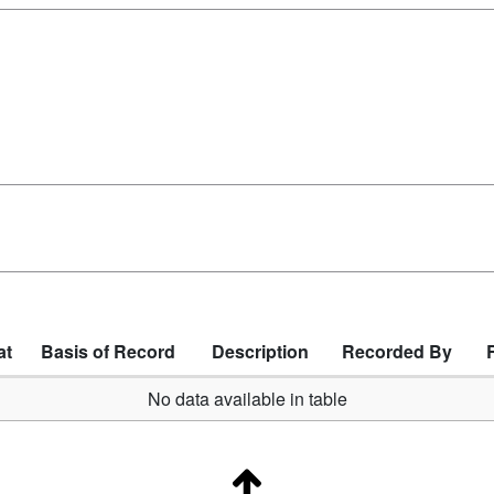
at
Basis of Record
Description
Recorded By
No data available in table