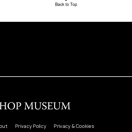
Back to Top
out
Privacy Policy
Privacy & Cookies