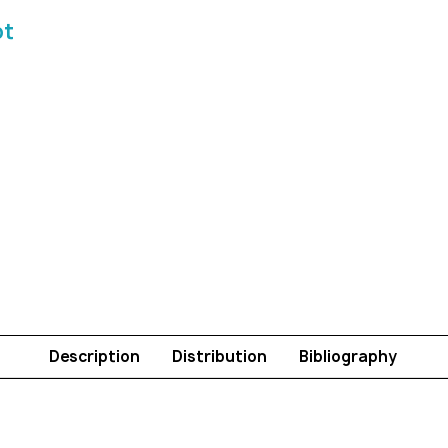
ot
Description
Distribution
Bibliography