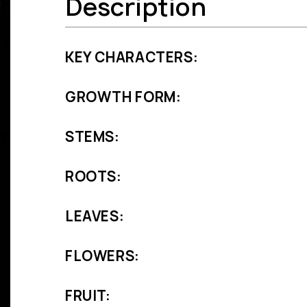
Description
KEY CHARACTERS:
GROWTH FORM:
STEMS:
ROOTS:
LEAVES:
FLOWERS:
FRUIT: