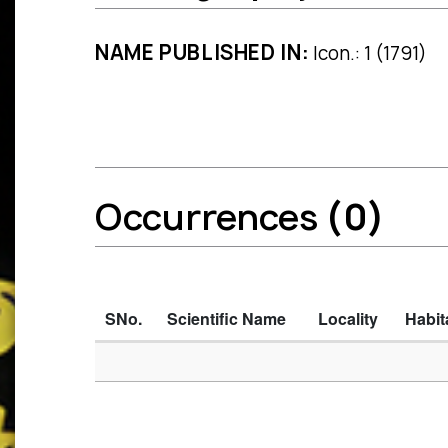
NAME PUBLISHED IN:
Icon.: 1 (1791)
Occurrences
(0)
SNo.
Scientific Name
Locality
Habit