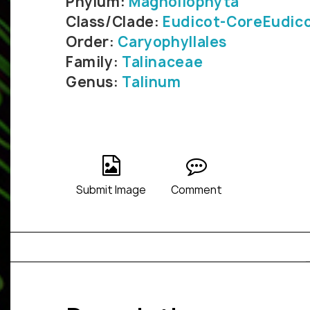
Phylum:
Magnoliophyta
Class/Clade:
Eudicot-CoreEudic
Order:
Caryophyllales
Family:
Talinaceae
Genus:
Talinum
Submit Image
Comment