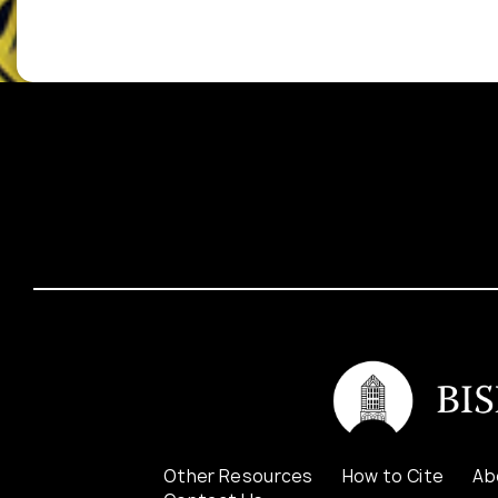
Other Resources
How to Cite
Ab