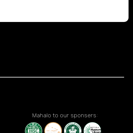
Mahalo to our sponsers: