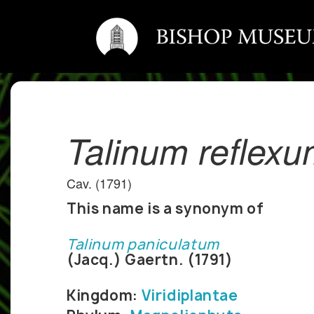
Talinum reflex
Cav. (1791)
This name is a synonym of
Talinum paniculatum
(Jacq.) Gaertn. (1791)
Kingdom:
Viridiplantae