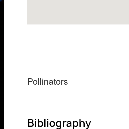
Pollinators
Bibliography