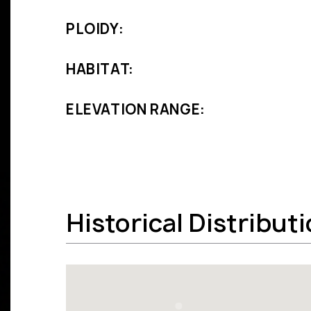
PLOIDY:
HABITAT:
ELEVATION RANGE:
Historical Distribut