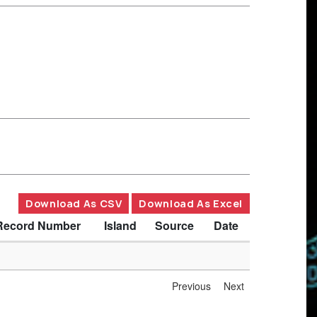
Download As CSV
Download As Excel
Record Number
Island
Source
Date
Previous
Next