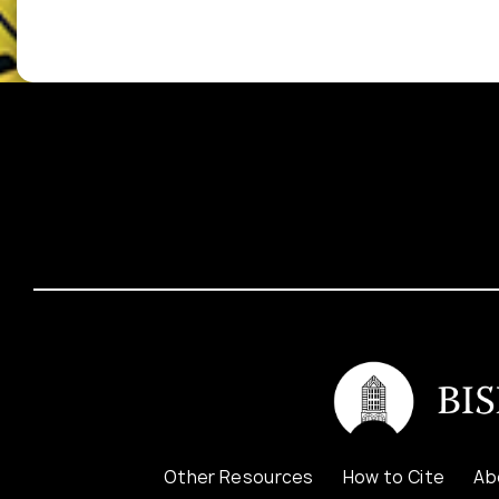
Other Resources
How to Cite
Ab