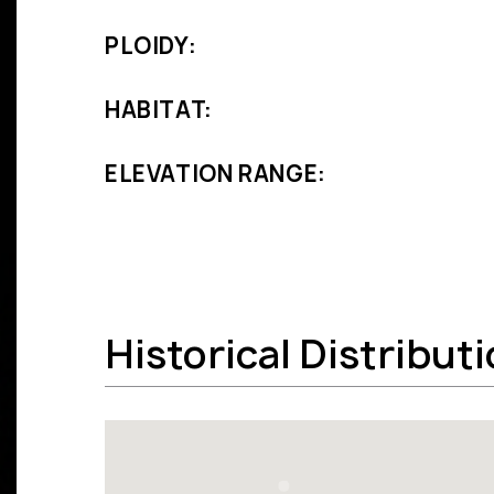
PLOIDY:
HABITAT:
ELEVATION RANGE:
Historical Distribut