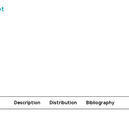
ot
Description
Distribution
Bibliography