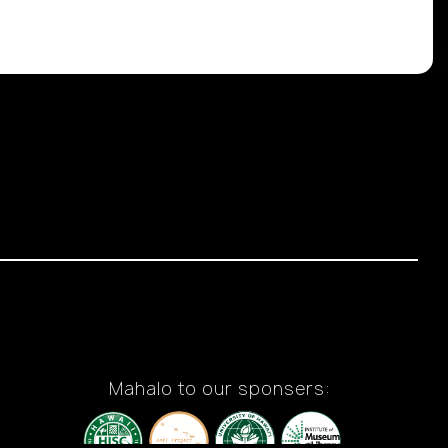
Mahalo to our sponsers: