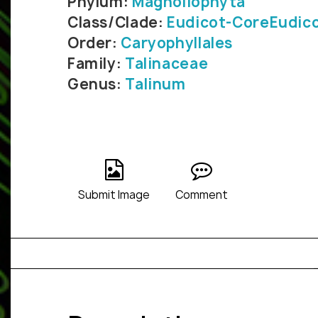
Phylum:
Magnoliophyta
Class/Clade:
Eudicot-CoreEudic
Order:
Caryophyllales
Family:
Talinaceae
Genus:
Talinum
Submit Image
Comment