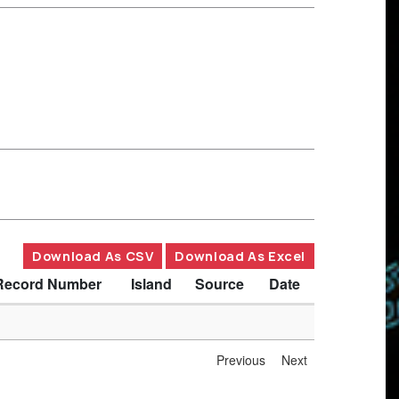
Download As CSV
Download As Excel
Record Number
Island
Source
Date
Previous
Next