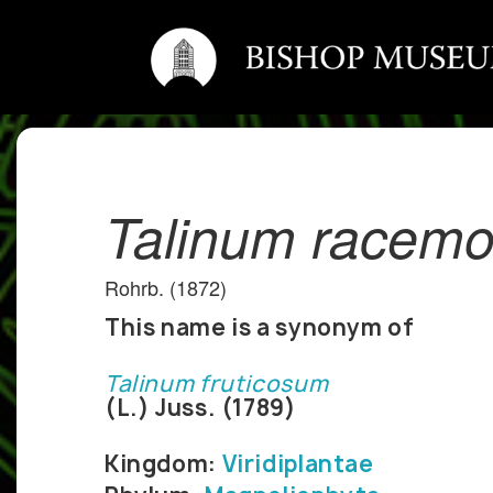
Talinum racem
Rohrb. (1872)
This name is a synonym of
Talinum fruticosum
(L.) Juss. (1789)
Kingdom:
Viridiplantae