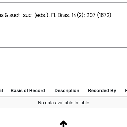
 & auct. suc. (eds.), Fl. Bras. 14(2): 297 (1872)
at
Basis of Record
Description
Recorded By
No data available in table