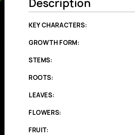
Description
KEY CHARACTERS:
GROWTH FORM:
STEMS:
ROOTS:
LEAVES:
FLOWERS:
FRUIT: