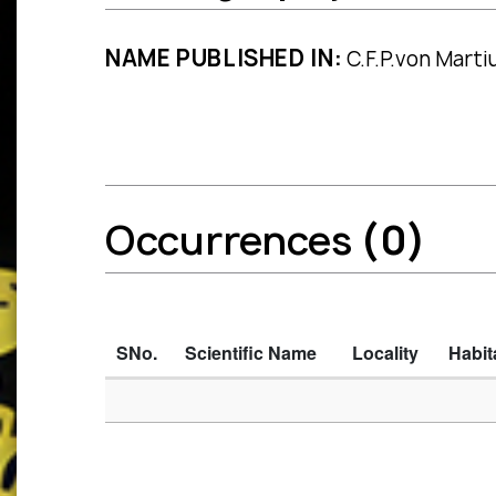
NAME PUBLISHED IN:
C.F.P.von Martius
Occurrences
(0)
SNo.
Scientific Name
Locality
Habit