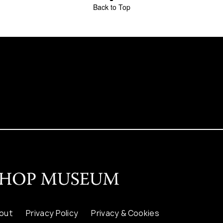
Back to Top
out
Privacy Policy
Privacy & Cookies