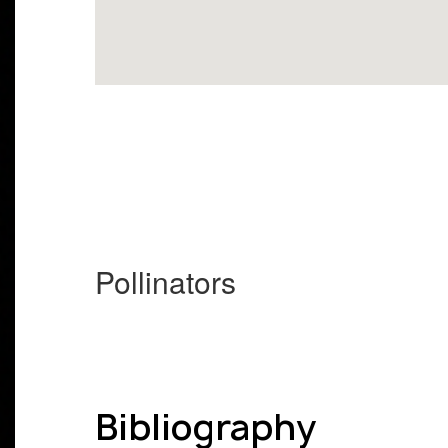
Pollinators
Bibliography