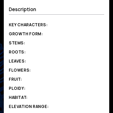
Description
KEY CHARACTERS:
GROWTH FORM:
STEMS:
ROOTS:
LEAVES:
FLOWERS:
FRUIT:
PLOIDY:
HABITAT:
ELEVATION RANGE: