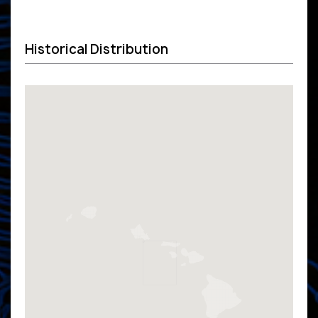
Historical Distribution