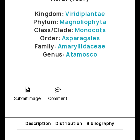
Kingdom:
Viridiplantae
Phylum:
Magnoliophyta
Class/Clade:
Monocots
Order:
Asparagales
Family:
Amaryllidaceae
Genus:
Atamosco
Submit Image
Comment
Description
Distribution
Bibliography