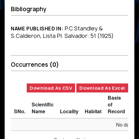
Bibliography
P.C.Standley &
NAME PUBLISHED IN:
S.Calderon, Lista Pl. Salvador: 51 (1925)
Occurrences
(0)
Download As CSV
Download As Excel
Basis
Scientific
of
SNo.
Name
Locality
Habitat
Record
Des
No data av