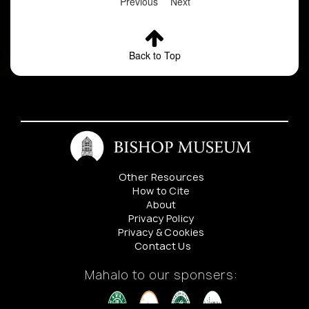
Previous
Next
Back to Top
Other Resources
How to Cite
About
Privacy Policy
Privacy & Cookies
Contact Us
Mahalo to our sponsers: