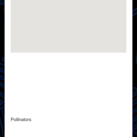
Pollinators