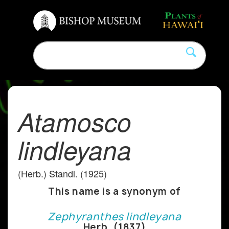
Atamosco
lindleyana
(Herb.) Standl. (1925)
This name is a synonym of
Zephyranthes lindleyana
Herb. (1837)