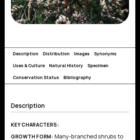
Description
Distribution
Images
Synonyms
Uses & Culture
Natural History
Specimen
Conservation Status
Bibliography
Description
KEY CHARACTERS:
Many-branched shrubs to
GROWTH FORM: