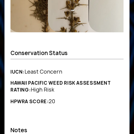
Conservation Status
Least Concern
IUCN:
HAWAII PACIFIC WEED RISK ASSESSMENT
High Risk
RATING:
20
HPWRA SCORE:
Notes