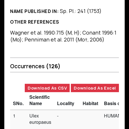
Sp. Pl.: 241 (1753)
NAME PUBLISHED IN:
OTHER REFERENCES
Wagner et al. 1990:715 (M, H); Conant 1996:1
(Mo); Penniman et al. 2011 (Mo†, 2006)
Occurrences
(126)
Download As CSV
Download As Excel
Scientific
SNo.
Name
Locality
Habitat
Basis of R
1
Ulex
-
HUMAN_OB
europaeus