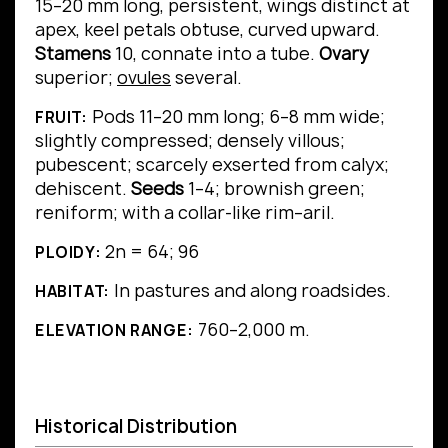
15–20 mm long, persistent, wings distinct at
apex, keel petals obtuse, curved upward.
Stamens
10, connate into a tube.
Ovary
superior;
ovules
several.
Pods 11–20 mm long; 6–8 mm wide;
FRUIT:
slightly compressed; densely villous;
pubescent; scarcely exserted from calyx;
dehiscent.
Seeds
1–4; brownish green;
reniform; with a collar-like rim–aril.
2n = 64; 96
PLOIDY:
In pastures and along roadsides.
HABITAT:
760–2,000 m.
ELEVATION RANGE:
Historical Distribution