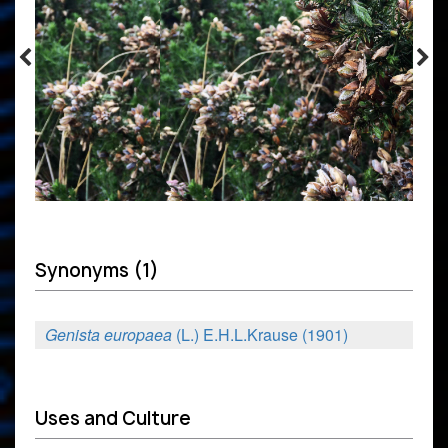
Synonyms (1)
Genista europaea
(L.) E.H.L.Krause (1901)
Uses and Culture