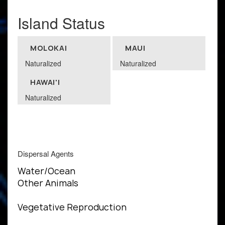
Island Status
MOLOKAI
MAUI
Naturalized
Naturalized
HAWAI'I
Naturalized
Dispersal Agents
Water/Ocean
Other Animals
Vegetative Reproduction