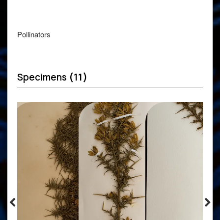
Pollinators
Specimens
(11)