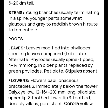
6–20 dm tall.
Young branches usually terminating
STEMS:
in a spine, younger parts somewhat
glaucous and gray to reddish brown hirsute
to tomentose.
ROOTS:
Leaves modified into phyllodes;
LEAVES:
seedling leaves compound (trifoliate).
Alternate.
Phyllodes usually spine–tipped,
4–14 mm long, in older plants replaced by
green phyllodes.
Petiolate.
Stipules
absent.
Flowers papilionaceous,
FLOWERS:
bracteoles 2, immediately below the flower.
Calyx
yellow, 12–16(–20) mm long, bilabiate,
upper lip 2-toothed, lower lip 3-toothed,
densely villous, persistent.
Corolla
yellow,