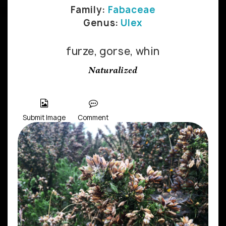
Family:
Fabaceae
Genus:
Ulex
furze, gorse, whin
Naturalized
Submit Image
Comment