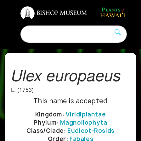
Ulex europaeus
L. (1753)
This name is accepted
Kingdom:
Viridiplantae
Phylum:
Magnoliophyta
Class/Clade:
Eudicot-Rosids
Order:
Fabales