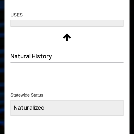
USES
Natural History
Statewide Status
Naturalized