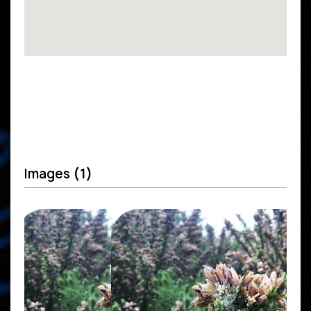
Images
(1)