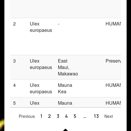
2
Ulex
-
HUMAN_OB
europaeus
3
Ulex
East
Preserved_
europaeus
Maui,
Makawao
4
Ulex
Mauna
HUMAN_OB
europaeus
Kea
5
Ulex
Mauna
HUMAN_OB
europaeus
Kea
Previous
1
2
3
4
5
…
13
Next
6
Ulex
-
HUMAN_OB
europaeus