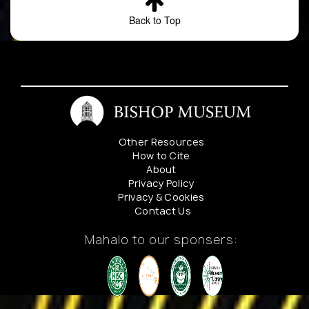
Back to Top
7
Ulex
-
HUMAN_OB
europaeus
Other Resources
8
Ulex
Along
Preserved_
How to Cite
europaeus
Saddle
About
Road
Privacy Policy
near 20
Privacy & Cookies
Mile mi
Contact Us
post
Mahalo to our sponsers:
9
Ulex
unknown
Preserved_
europaeus
10
Ulex
-
HUMAN_OB