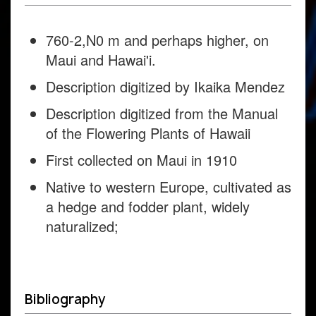
760-2,N0 m and perhaps higher, on
Maui and Hawai'i.
Description digitized by Ikaika Mendez
Description digitized from the Manual
of the Flowering Plants of Hawaii
First collected on Maui in 1910
Native to western Europe, cultivated as
a hedge and fodder plant, widely
naturalized;
Bibliography