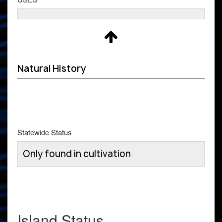
Natural History
Statewide Status
Only found in cultivation
Island Status