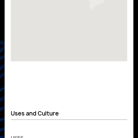
Uses and Culture
USES