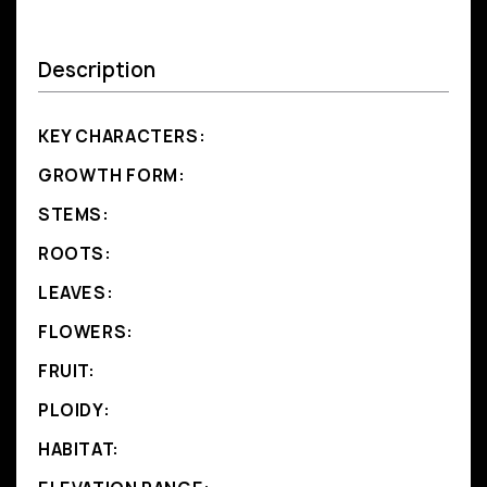
Description
KEY CHARACTERS:
GROWTH FORM:
STEMS:
ROOTS:
LEAVES:
FLOWERS:
FRUIT:
PLOIDY:
HABITAT: