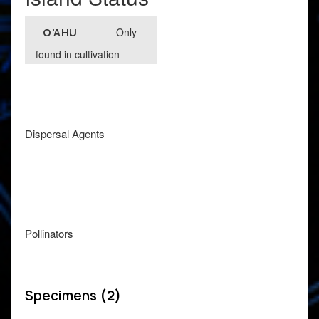
Only
O'AHU
found in cultivation
Dispersal Agents
Pollinators
Specimens
(2)