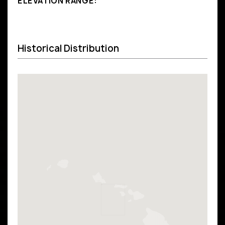
ELEVATION RANGE:
Historical Distribution