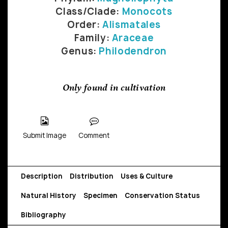
Class/Clade:
Monocots
Order:
Alismatales
Family:
Araceae
Genus:
Philodendron
Only found in cultivation
Submit Image
Comment
Description
Distribution
Uses & Culture
Natural History
Specimen
Conservation Status
Bibliography