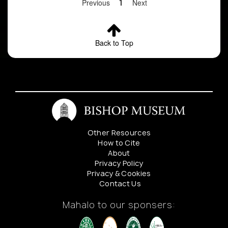
Previous
1
Next
Back to Top
Other Resources
How to Cite
About
Privacy Policy
Privacy & Cookies
Contact Us
Mahalo to our sponsers: