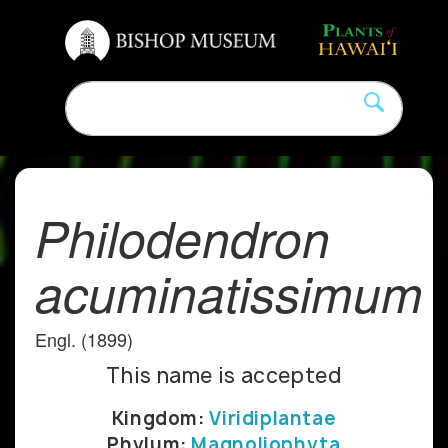
Philodendron
acuminatissimum
Engl. (1899)
This name is accepted
Kingdom:
Viridiplantae
Phylum:
Magnoliophyta