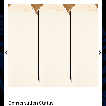
Conservation Status