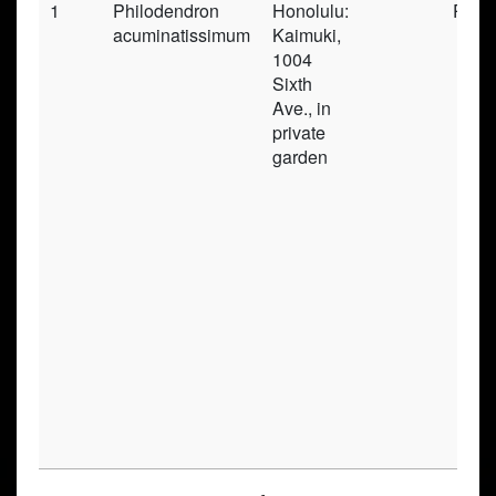
1
Philodendron
Honolulu:
Pres
acuminatissimum
Kaimuki,
1004
Sixth
Ave., in
private
garden