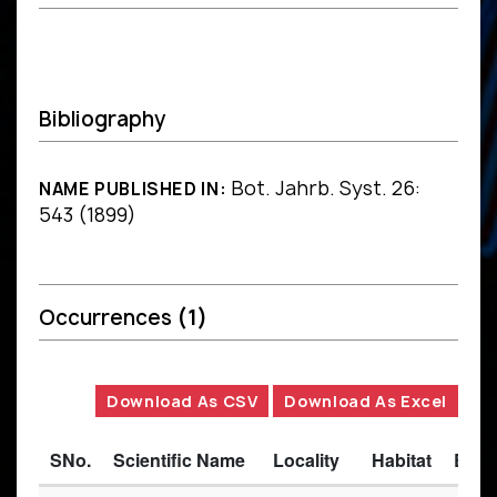
Bibliography
Bot. Jahrb. Syst. 26:
NAME PUBLISHED IN:
543 (1899)
Occurrences
(1)
Download As CSV
Download As Excel
SNo.
Scientific Name
Locality
Habitat
Basi