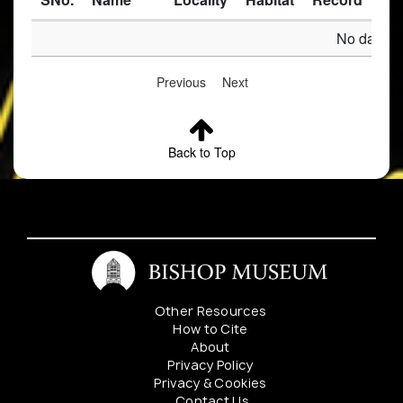
No data av
Previous
Next
Back to Top
Other Resources
How to Cite
About
Privacy Policy
Privacy & Cookies
Contact Us