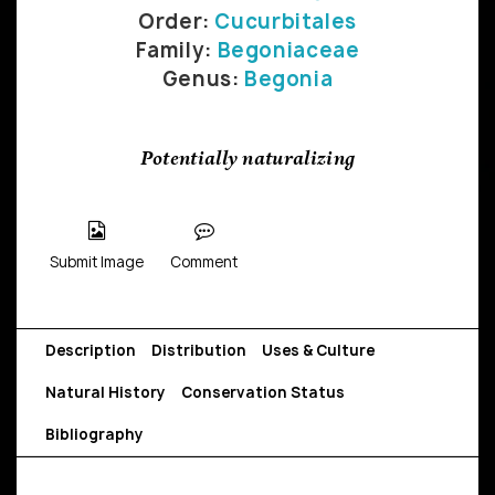
Order:
Cucurbitales
Family:
Begoniaceae
Genus:
Begonia
Potentially naturalizing
Submit Image
Comment
Description
Distribution
Uses & Culture
Natural History
Conservation Status
Bibliography