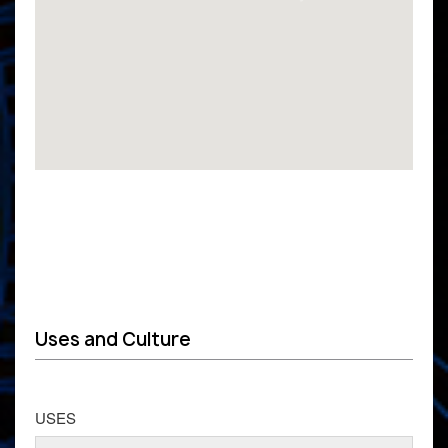
Uses and Culture
USES