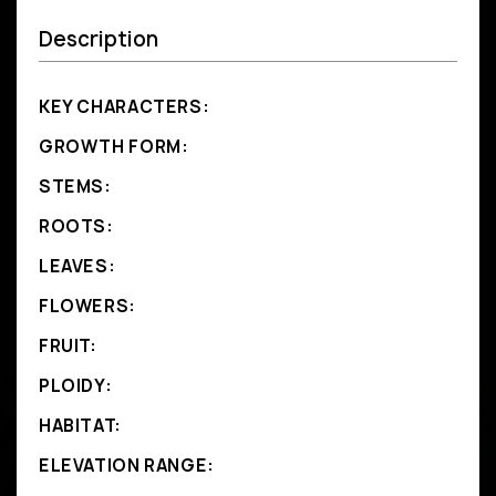
Description
KEY CHARACTERS:
GROWTH FORM:
STEMS:
ROOTS:
LEAVES:
FLOWERS:
FRUIT:
PLOIDY:
HABITAT:
ELEVATION RANGE: