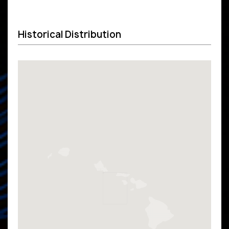
Historical Distribution