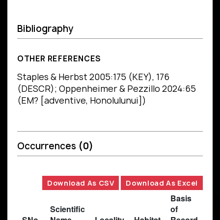
Bibliography
OTHER REFERENCES
Staples & Herbst 2005:175 (KEY), 176
(DESCR); Oppenheimer & Pezzillo 2024:65
(EM? [adventive, Honolulunui])
Occurrences
(0)
Download As CSV
Download As Excel
Basis
Scientific
of
SNo.
Name
Locality
Habitat
Record
Des