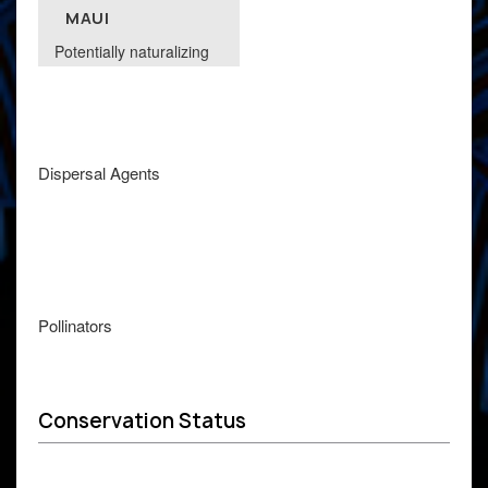
MAUI
Potentially naturalizing
Dispersal Agents
Pollinators
Conservation Status