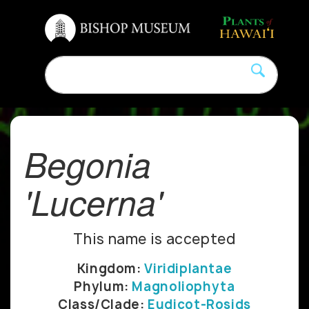
Begonia
'Lucerna'
This name is accepted
Kingdom:
Viridiplantae
Phylum:
Magnoliophyta
Class/Clade:
Eudicot-Rosids