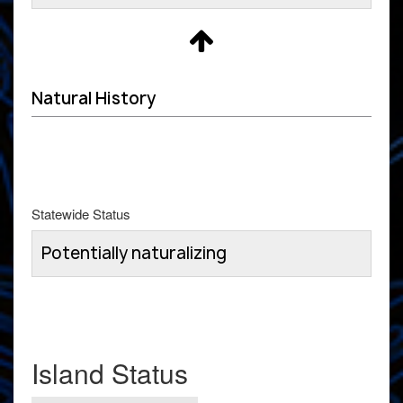
Natural History
Statewide Status
Potentially naturalizing
Island Status