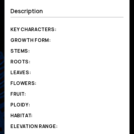
Description
KEY CHARACTERS:
GROWTH FORM:
STEMS:
ROOTS:
LEAVES:
FLOWERS:
FRUIT:
PLOIDY:
HABITAT:
ELEVATION RANGE: