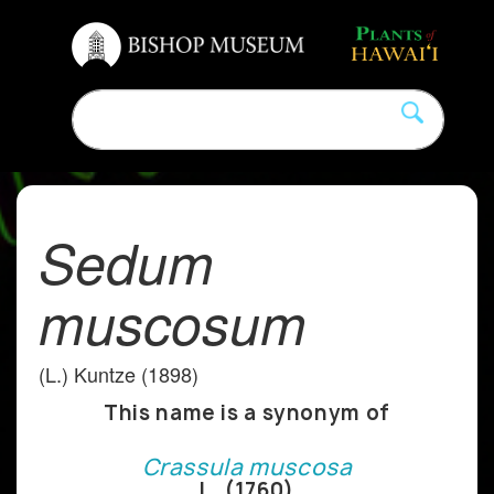
Sedum
muscosum
(L.) Kuntze (1898)
This name is a synonym of
Crassula muscosa
L. (1760)