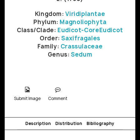
Kingdom:
Viridiplantae
Phylum:
Magnoliophyta
Class/Clade:
Eudicot-CoreEudicot
Order:
Saxifragales
Family:
Crassulaceae
Genus:
Sedum
Submit Image
Comment
Description
Distribution
Bibliography