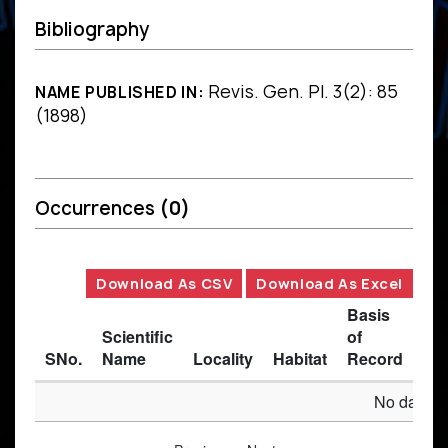
Bibliography
Revis. Gen. Pl. 3(2): 85
NAME PUBLISHED IN:
(1898)
Occurrences
(0)
Download As CSV
Download As Excel
Basis
Scientific
of
SNo.
Name
Locality
Habitat
Record
Des
No data av