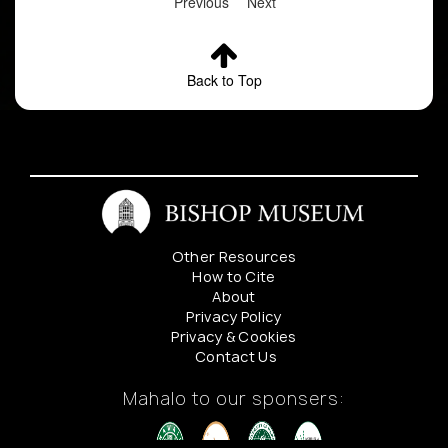
Previous
Next
Back to Top
Other Resources
How to Cite
About
Privacy Policy
Privacy & Cookies
Contact Us
Mahalo to our sponsers: