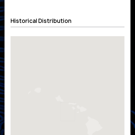
Historical Distribution