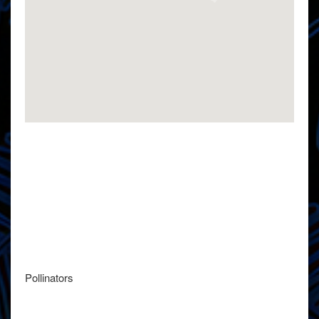
Pollinators