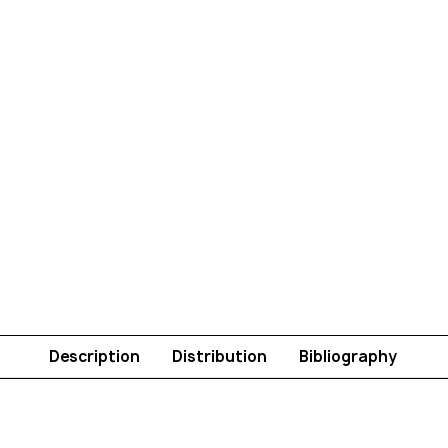
Description
Distribution
Bibliography