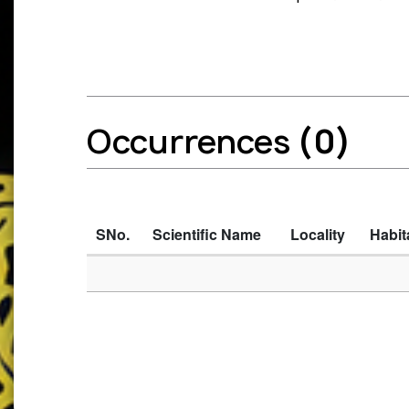
Occurrences
(0)
SNo.
Scientific Name
Locality
Habit