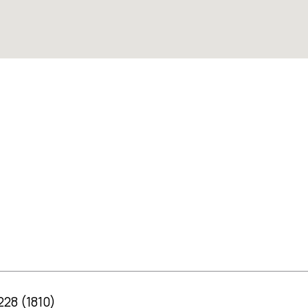
 228 (1810)