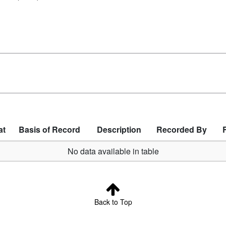
at
Basis of Record
Description
Recorded By
No data available in table
Back to Top