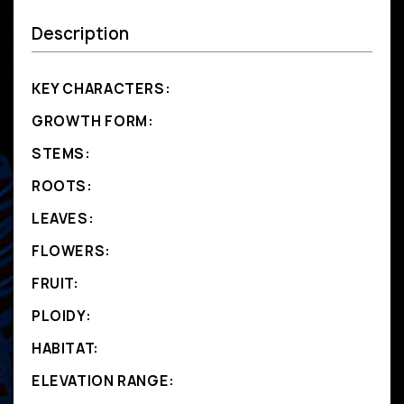
Description
KEY CHARACTERS:
GROWTH FORM:
STEMS:
ROOTS:
LEAVES:
FLOWERS:
FRUIT:
PLOIDY:
HABITAT:
ELEVATION RANGE: