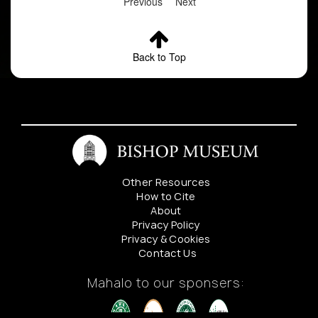
Previous
Next
Back to Top
Other Resources
How to Cite
About
Privacy Policy
Privacy & Cookies
Contact Us
Mahalo to our sponsers: