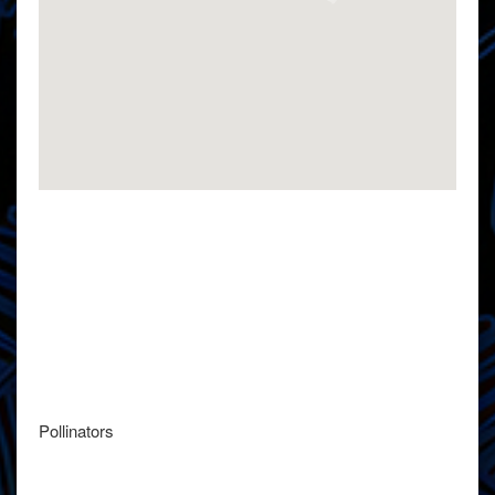
Pollinators