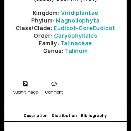
Kingdom:
Viridiplantae
Phylum:
Magnoliophyta
Class/Clade:
Eudicot-CoreEudicot
Order:
Caryophyllales
Family:
Talinaceae
Genus:
Talinum
Submit Image
Comment
Description
Distribution
Bibliography