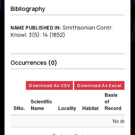
Bibliography
Smithsonian Contr.
NAME PUBLISHED IN:
Knowl. 3(5): 14 (1852)
Occurrences
(0)
Download As CSV
Download As Excel
Basis
Scientific
of
SNo.
Name
Locality
Habitat
Record
Des
No data av