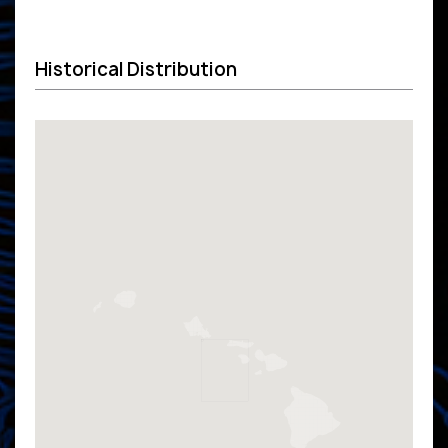
Historical Distribution