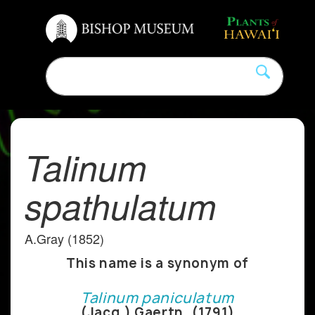
Talinum
spathulatum
A.Gray (1852)
This name is a synonym of
Talinum paniculatum
(Jacq.) Gaertn. (1791)