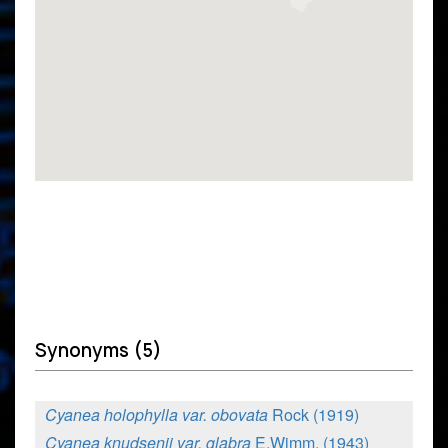
Synonyms (5)
Cyanea holophylla var. obovata
Rock (1919)
Cyanea knudsenii var. glabra
E.Wimm. (1943)