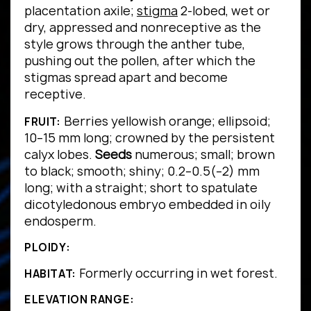
placentation axile;
stigma
2-lobed, wet or
dry, appressed and nonreceptive as the
style grows through the anther tube,
pushing out the pollen, after which the
stigmas spread apart and become
receptive.
Berries yellowish orange; ellipsoid;
FRUIT:
10–15 mm long; crowned by the persistent
calyx lobes.
Seeds
numerous; small; brown
to black; smooth; shiny; 0.2–0.5(–2) mm
long; with a straight; short to spatulate
dicotyledonous embryo embedded in oily
endosperm.
PLOIDY:
Formerly occurring in wet forest.
HABITAT:
ELEVATION RANGE: