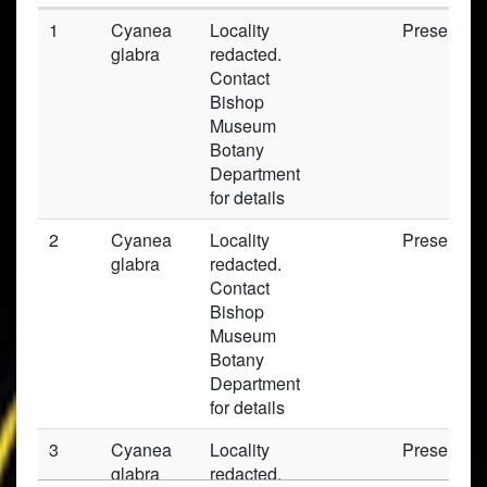
1
Cyanea
Locality
Preserved
glabra
redacted.
Contact
Bishop
Museum
Botany
Department
for details
2
Cyanea
Locality
Preserved
glabra
redacted.
Contact
Bishop
Museum
Botany
Department
for details
3
Cyanea
Locality
Preserved
glabra
redacted.