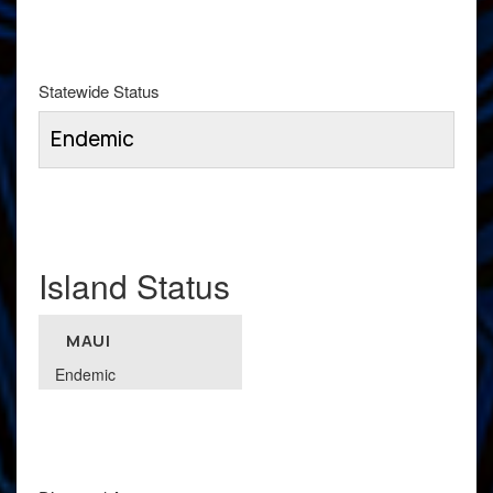
Statewide Status
Endemic
Island Status
MAUI
Endemic