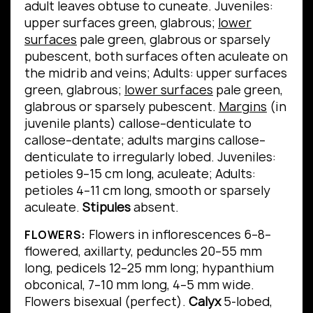
adult leaves obtuse to cuneate.
Juveniles:
upper surfaces green, glabrous;
lower
surfaces
pale green, glabrous or sparsely
pubescent, both surfaces often aculeate on
the midrib and veins; Adults: upper surfaces
green, glabrous;
lower surfaces
pale green,
glabrous or sparsely pubescent.
Margins
(in
juvenile plants) callose–denticulate to
callose–dentate; adults margins callose–
denticulate to irregularly lobed.
Juveniles:
petioles 9–15 cm long, aculeate; Adults:
petioles 4–11 cm long, smooth or sparsely
aculeate.
Stipules
absent.
Flowers in inflorescences 6–8–
FLOWERS:
flowered, axillarty, peduncles 20–55 mm
long, pedicels 12–25 mm long; hypanthium
obconical, 7–10 mm long, 4–5 mm wide.
Flowers bisexual (perfect).
Calyx
5-lobed,