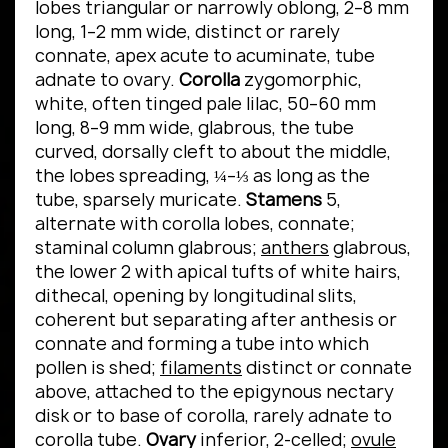
lobes triangular or narrowly oblong, 2–8 mm
long, 1–2 mm wide, distinct or rarely
connate, apex acute to acuminate, tube
adnate to ovary.
Corolla
zygomorphic,
white, often tinged pale lilac, 50–60 mm
long, 8–9 mm wide, glabrous, the tube
curved, dorsally cleft to about the middle,
the lobes spreading, ¼–⅓ as long as the
tube, sparsely muricate.
Stamens
5,
alternate with corolla lobes, connate;
staminal column glabrous;
anthers
glabrous,
the lower 2 with apical tufts of white hairs,
dithecal, opening by longitudinal slits,
coherent but separating after anthesis or
connate and forming a tube into which
pollen is shed;
filaments
distinct or connate
above, attached to the epigynous nectary
disk or to base of corolla, rarely adnate to
corolla tube.
Ovary
inferior, 2-celled;
ovule