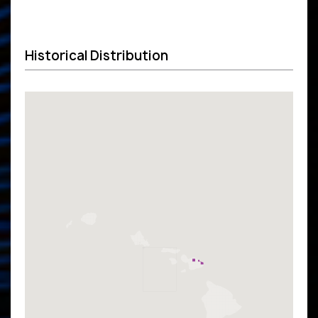
Historical Distribution