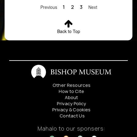
Contact
Previous
1
2
3
Next
Bishop
Museum
Botany
Department
Back to Top
for details
4
Cyanea
Locality
Preserved
glabra
redacted.
Contact
Bishop
Museum
Botany
Other Resources
Department
How to Cite
for details
About
Privacy Policy
Privacy & Cookies
Contact Us
Mahalo to our sponsers: