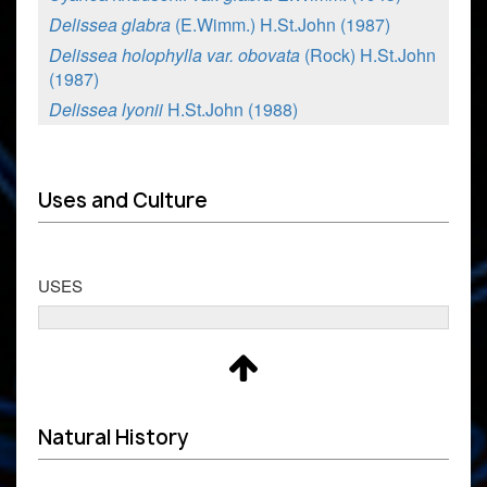
Delissea glabra
(E.Wimm.) H.St.John (1987)
Delissea holophylla var. obovata
(Rock) H.St.John
(1987)
Delissea lyonii
H.St.John (1988)
Uses and Culture
USES
Natural History