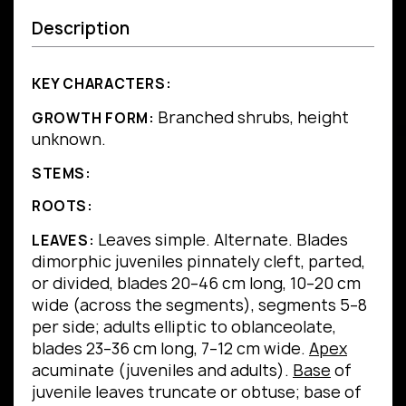
Description
KEY CHARACTERS:
Branched shrubs, height
GROWTH FORM:
unknown.
STEMS:
ROOTS:
Leaves simple.
Alternate.
Blades
LEAVES:
dimorphic juveniles pinnately cleft, parted,
or divided, blades 20–46 cm long, 10–20 cm
wide (across the segments), segments 5–8
per side; adults elliptic to oblanceolate,
blades 23–36 cm long, 7–12 cm wide.
Apex
acuminate (juveniles and adults).
Base
of
juvenile leaves truncate or obtuse; base of