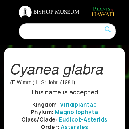
Cyanea glabra
(E.Wimm.) H.St.John (1981)
This name is accepted
Kingdom:
Viridiplantae
Phylum:
Magnoliophyta
Class/Clade:
Eudicot-Asterids
Order:
Asterales