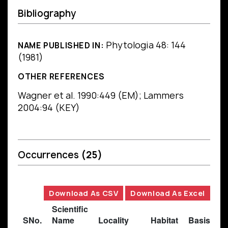
Bibliography
Phytologia 48: 144
NAME PUBLISHED IN:
(1981)
OTHER REFERENCES
Wagner et al. 1990:449 (EM); Lammers
2004:94 (KEY)
Occurrences
(25)
Download As CSV
Download As Excel
Scientific
SNo.
Name
Locality
Habitat
Basis of 