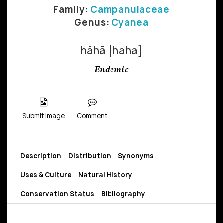
Family:
Campanulaceae
Genus:
Cyanea
hāhā [haha]
Endemic
Submit Image
Comment
Description
Distribution
Synonyms
Uses & Culture
Natural History
Conservation Status
Bibliography