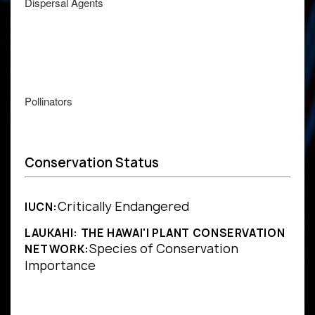
Dispersal Agents
Pollinators
Conservation Status
Critically Endangered
IUCN:
LAUKAHI: THE HAWAI'I PLANT CONSERVATION
Species of Conservation
NETWORK:
Importance