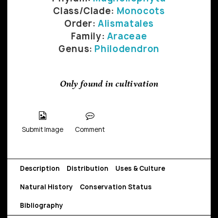
Class/Clade:
Monocots
Order:
Alismatales
Family:
Araceae
Genus:
Philodendron
Only found in cultivation
Submit Image
Comment
Description
Distribution
Uses & Culture
Natural History
Conservation Status
Bibliography