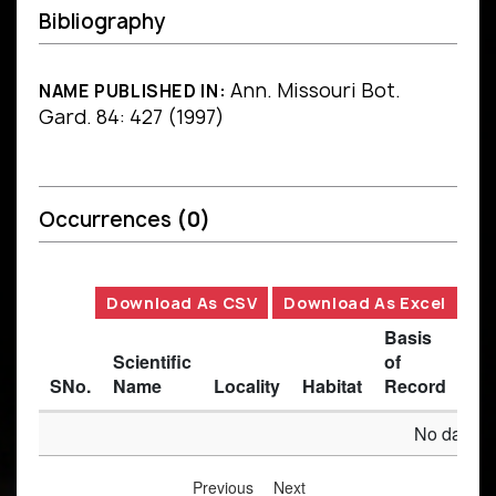
Bibliography
Ann. Missouri Bot.
NAME PUBLISHED IN:
Gard. 84: 427 (1997)
Occurrences
(0)
Download As CSV
Download As Excel
Basis
Scientific
of
SNo.
Name
Locality
Habitat
Record
Des
No data av
Previous
Next