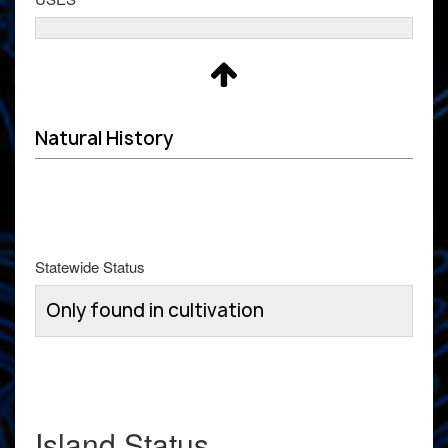
Natural History
Statewide Status
Only found in cultivation
Island Status