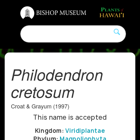
Philodendron
cretosum
Croat & Grayum (1997)
This name is accepted
Kingdom:
Viridiplantae
Phylum:
Magnoliophyta