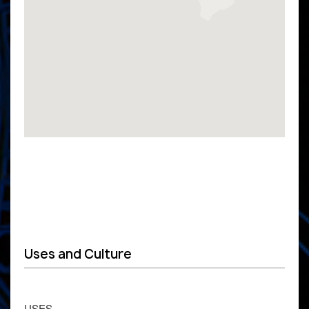
Uses and Culture
USES