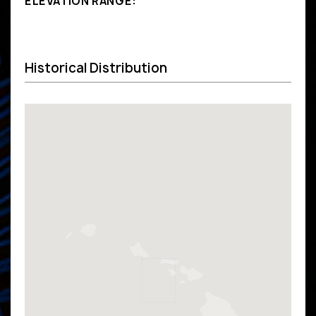
ELEVATION RANGE:
Historical Distribution