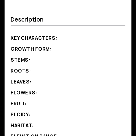
Description
KEY CHARACTERS:
GROWTH FORM:
STEMS:
ROOTS:
LEAVES:
FLOWERS:
FRUIT:
PLOIDY:
HABITAT: