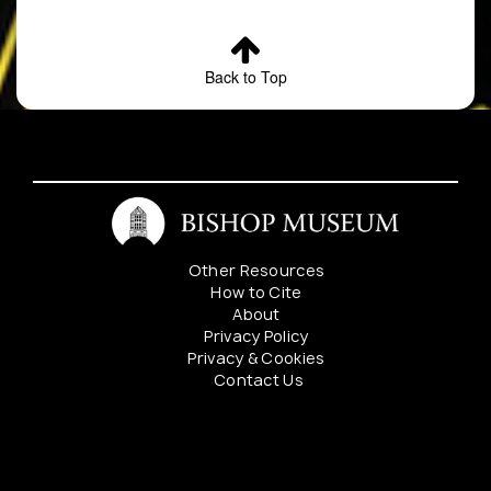
Back to Top
Other Resources
How to Cite
About
Privacy Policy
Privacy & Cookies
Contact Us
Mahalo to our sponsers: