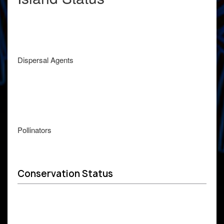
Dispersal Agents
Pollinators
Conservation Status