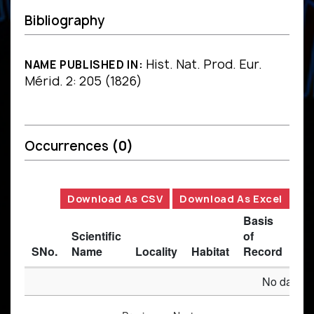
Bibliography
Hist. Nat. Prod. Eur.
NAME PUBLISHED IN:
Mérid. 2: 205 (1826)
Occurrences
(0)
Download As CSV
Download As Excel
Basis
Scientific
of
SNo.
Name
Locality
Habitat
Record
Des
No data av