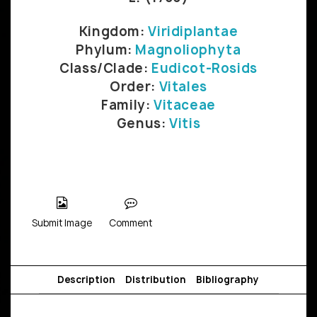
Kingdom:
Viridiplantae
Phylum:
Magnoliophyta
Class/Clade:
Eudicot-Rosids
Order:
Vitales
Family:
Vitaceae
Genus:
Vitis
Submit Image
Comment
Description
Distribution
Bibliography