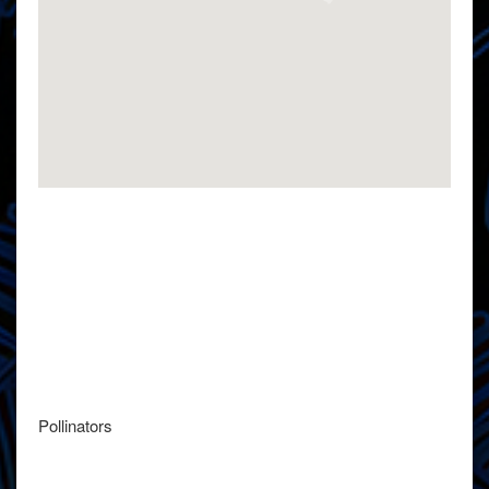
Pollinators