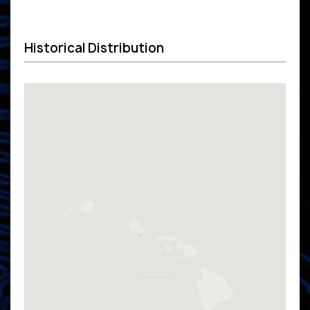
Historical Distribution