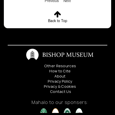
Previous
Next
Back to Top
Other Resources
How to Cite
About
Privacy Policy
Privacy & Cookies
Contact Us
Mahalo to our sponsers: