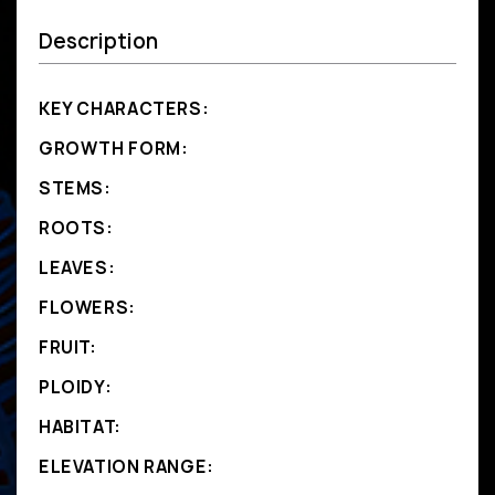
Description
KEY CHARACTERS:
GROWTH FORM:
STEMS:
ROOTS:
LEAVES:
FLOWERS:
FRUIT:
PLOIDY:
HABITAT:
ELEVATION RANGE: