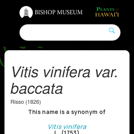
Vitis vinifera var.
baccata
Risso (1826)
This name is a synonym of
Vitis vinifera
L. (1753)