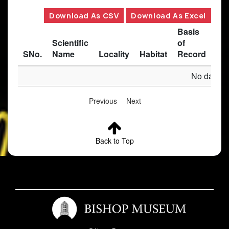
Download As CSV
Download As Excel
Basis
Scientific
of
SNo.
Name
Locality
Habitat
Record
Des
No data av
Previous
Next
Back to Top