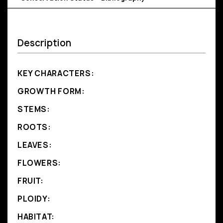
Description
KEY CHARACTERS:
GROWTH FORM:
STEMS:
ROOTS:
LEAVES:
FLOWERS:
FRUIT:
PLOIDY:
HABITAT: