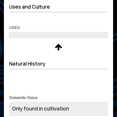
Uses and Culture
USES
Natural History
Statewide Status
Only found in cultivation