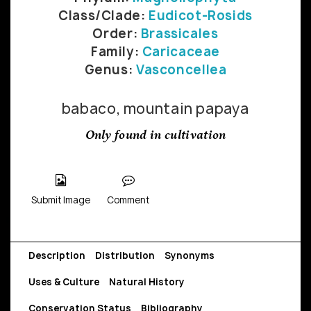
Class/Clade:
Eudicot-Rosids
Order:
Brassicales
Family:
Caricaceae
Genus:
Vasconcellea
babaco, mountain papaya
Only found in cultivation
Submit Image
Comment
Description
Distribution
Synonyms
Uses & Culture
Natural History
Conservation Status
Bibliography