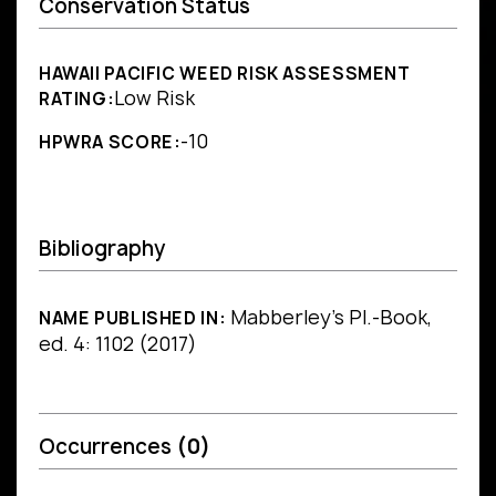
Conservation Status
HAWAII PACIFIC WEED RISK ASSESSMENT
Low Risk
RATING:
-10
HPWRA SCORE:
Bibliography
Mabberley's Pl.-Book,
NAME PUBLISHED IN:
ed. 4: 1102 (2017)
Occurrences
(0)