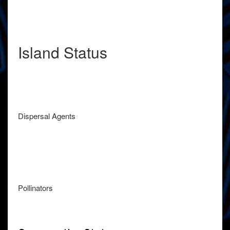
Island Status
Dispersal Agents
Pollinators