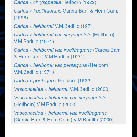
Carica × chrysopetala
Heilborn (1922)
Carica × fructifragrans
García-Barr. & Hern.Cam.
(1958)
Carica × heilbornii
V.M.Badillo (1971)
Carica × heilbornii var. chrysopetala
(Heilborn)
V.M.Badillo (1971)
Carica × heilbornii var. fructifragrans
(García-Barr.
& Hern.Cam.) V.M.Badillo (1971)
Carica × heilbornii var. pentagona
(Heilborn)
V.M.Badillo (1971)
Carica × pentagona
Heilborn (1922)
Vasconcellea × heilbornii
V.M.Badillo (2000)
Vasconcellea × heilbornii var. chrysopetala
(Heilborn) V.M.Badillo (2000)
Vasconcellea × heilbornii var. fructifragrans
(García-Barr. & Hern.Cam.) V.M.Badillo (2000)