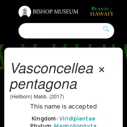
Vasconcellea ×
pentagona
(Heilborn) Mabb. (2017)
This name is accepted
Kingdom:
Viridiplantae
Phylum:
Magnoliophyta