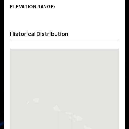
ELEVATION RANGE:
Historical Distribution