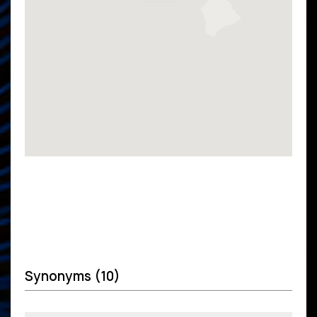
Synonyms (10)