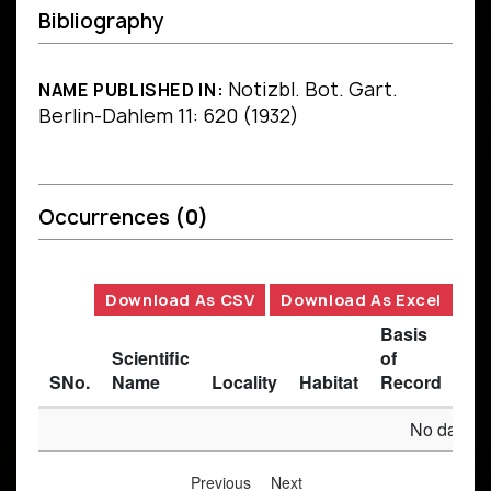
Bibliography
Notizbl. Bot. Gart.
NAME PUBLISHED IN:
Berlin-Dahlem 11: 620 (1932)
Occurrences
(0)
Download As CSV
Download As Excel
Basis
Scientific
of
SNo.
Name
Locality
Habitat
Record
Des
No data av
Previous
Next