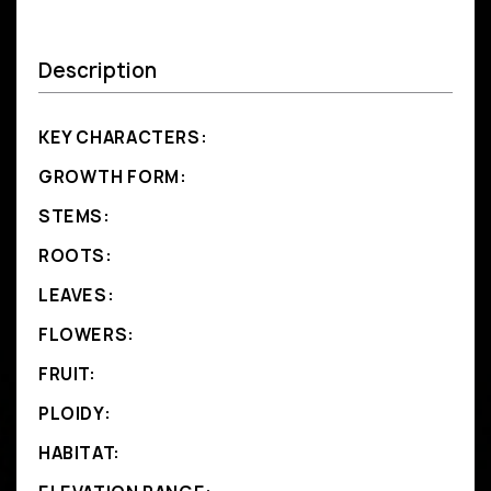
Description
KEY CHARACTERS:
GROWTH FORM:
STEMS:
ROOTS:
LEAVES:
FLOWERS:
FRUIT:
PLOIDY:
HABITAT: