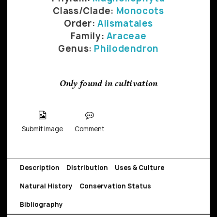
Class/Clade:
Monocots
Order:
Alismatales
Family:
Araceae
Genus:
Philodendron
Only found in cultivation
Submit Image
Comment
Description
Distribution
Uses & Culture
Natural History
Conservation Status
Bibliography