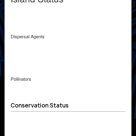
Dispersal Agents
Pollinators
Conservation Status