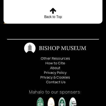
Back to Top
Other Resources
How to Cite
About
Privacy Policy
Privacy & Cookies
Contact Us
Mahalo to our sponsers: