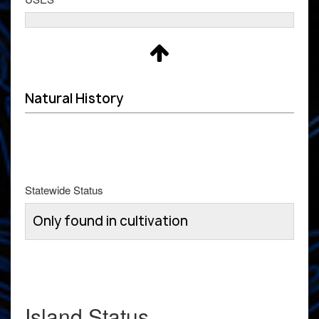
Natural History
Statewide Status
Only found in cultivation
Island Status