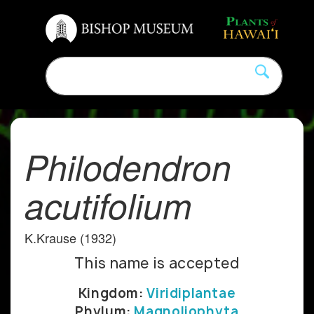
Philodendron
acutifolium
K.Krause (1932)
This name is accepted
Kingdom:
Viridiplantae
Phylum:
Magnoliophyta