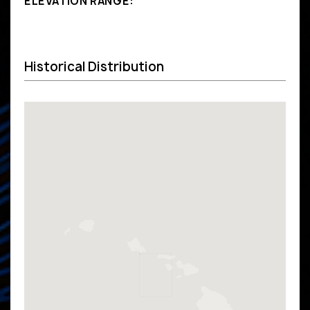
ELEVATION RANGE:
Historical Distribution