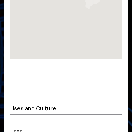
Uses and Culture
USES