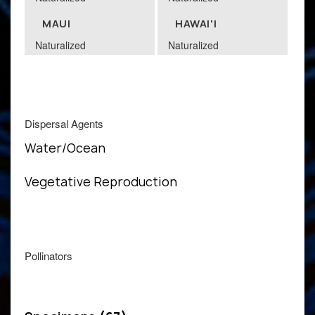
MAUI
HAWAI'I
Naturalized
Naturalized
Dispersal Agents
Water/Ocean
Vegetative Reproduction
Pollinators