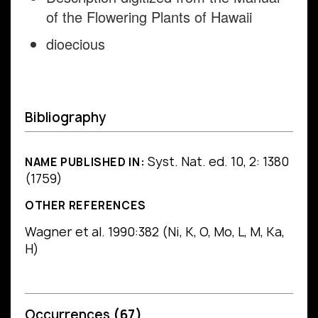
of the Flowering Plants of Hawaii
dioecious
Bibliography
Syst. Nat. ed. 10, 2: 1380
NAME PUBLISHED IN:
(1759)
OTHER REFERENCES
Wagner et al. 1990:382 (Ni, K, O, Mo, L, M, Ka,
H)
Occurrences
(67)