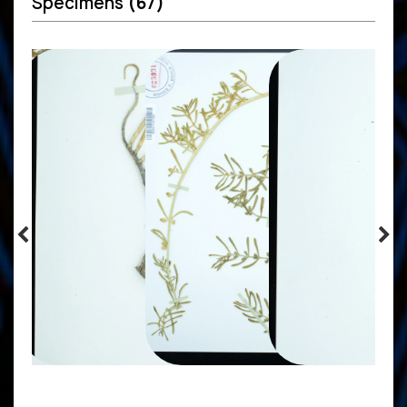
Specimens
(67)