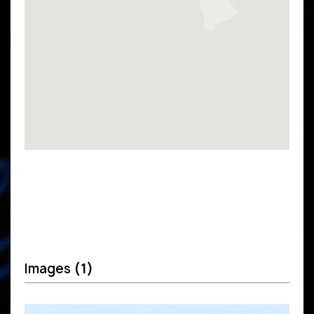
Images
(1)