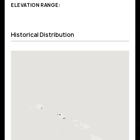
ELEVATION RANGE:
Historical Distribution