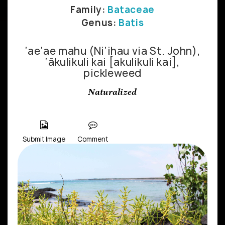
Family:
Bataceae
Genus:
Batis
‘ae‘ae mahu (Ni‘ihau via St. John),
‘ākulikuli kai [akulikuli kai],
pickleweed
Naturalized
Submit Image
Comment