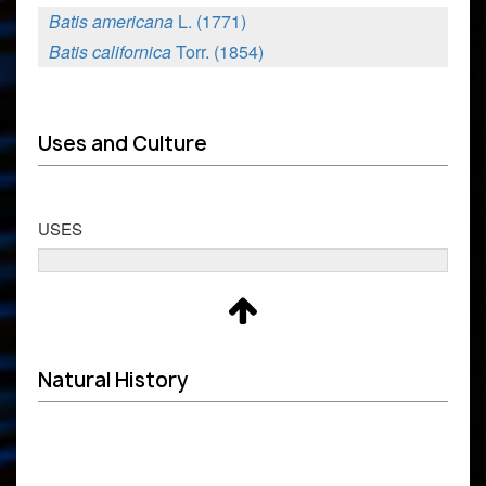
Batis americana
L. (1771)
Batis californica
Torr. (1854)
Uses and Culture
USES
Natural History