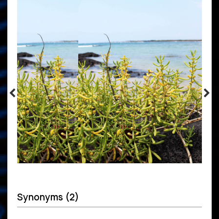
Synonyms (2)