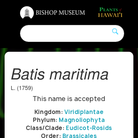
Batis maritima
L. (1759)
This name is accepted
Kingdom:
Viridiplantae
Phylum:
Magnoliophyta
Class/Clade:
Eudicot-Rosids
Order:
Brassicales