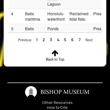
Lagoon
4
Batis
Honolulu
Reclaimed
Preserv
maritima
waterfront
tidal flats.
5
Batis
Ponds
Preserv
maritima
southern
end
Previous
1
2
3
4
5
6
7
Next
6
Batis
Fort
Preserv
maritima
Weaver
Back to Top
Road
7
Batis
Kealia
Preserv
maritima
Salt
Marsh
8
Batis
Honolulu
Preserv
maritima
Other Resources
9
Batis
Koko
Preserv
How to Cite