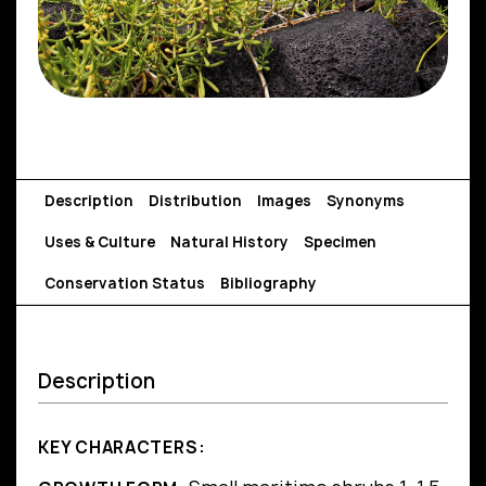
Description
Distribution
Images
Synonyms
Uses & Culture
Natural History
Specimen
Conservation Status
Bibliography
Description
KEY CHARACTERS: