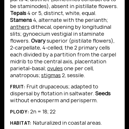
be staminodes), absent in pistillate flowers.
Tepals
4 or 5, distinct, white, equal.
Stamens
4, alternate with the perianth;
anthers
dithecal, opening by longitudinal
slits; gynoecium vestigial in staminate
flowers.
Ovary
superior (pistilate flowers),
2-carpellate, 4-celled, the 2 primary cells
each divided by a partition from the carpel
midrib to the central axis, placentation
parietal–basal;
ovules
one per cell,
anatropous;
stigmas
2, sessile.
Fruit drupaceous; adapted to
FRUIT:
dispersal by flotation in saltwater.
Seeds
without endosperm and perisperm.
2n = 18; 22
PLOIDY:
Naturalized in coastal areas.
HABITAT: