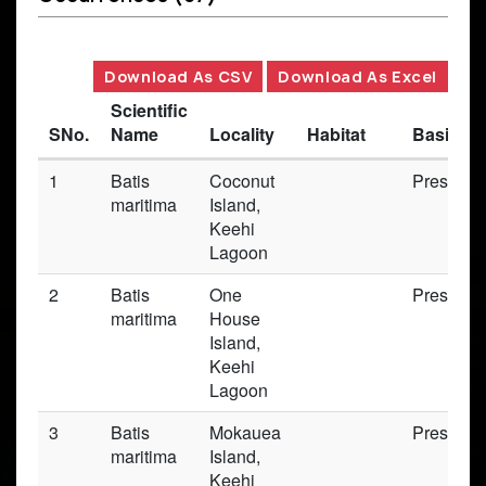
Download As CSV
Download As Excel
Scientific
SNo.
Name
Locality
Habitat
Basis of
1
Batis
Coconut
Preserv
maritima
Island,
Keehi
Lagoon
2
Batis
One
Preserv
maritima
House
Island,
Keehi
Lagoon
3
Batis
Mokauea
Preserv
maritima
Island,
Keehi