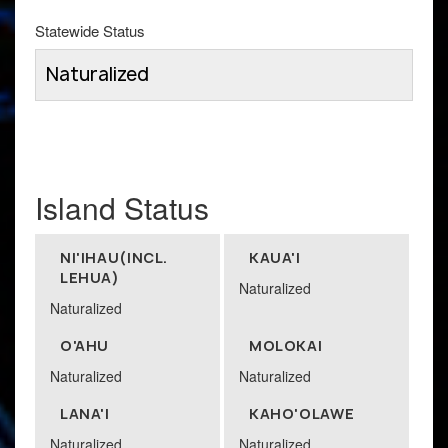
Statewide Status
Naturalized
Island Status
NI'IHAU(INCL.
KAUA'I
LEHUA)
Naturalized
Naturalized
O'AHU
MOLOKAI
Naturalized
Naturalized
LANA'I
KAHO'OLAWE
Naturalized
Naturalized