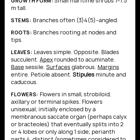
Small maritime shrubs 1–1.5
GROWTH FORM:
m tall.
Branches often (3)4(5)–angled.
STEMS:
Branches rooting at nodes and
ROOTS:
tips.
Leaves simple.
Opposite.
Blades
LEAVES:
succulent.
Apex
rounded to acuminate.
Base
sessile.
Surfaces
glabrous.
Margins
entire.
Petiole absent.
Stipules
minute and
caducous.
Flowers in small, strobiloid,
FLOWERS:
axillary or terminal spikes. Flowers
unisexual; initially enclosed by a
membranous saccate organ (perhaps calyx
or bracteoles) that eventually splits into 2
or 4 lobes or only along 1 side; perianth
parts 4, distinct (sometimes considered to