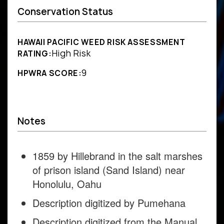
Conservation Status
HAWAII PACIFIC WEED RISK ASSESSMENT
High Risk
RATING:
9
HPWRA SCORE:
Notes
1859 by Hillebrand in the salt marshes
of prison island (Sand Island) near
Honolulu, Oahu
Description digitized by Pumehana
Description digitized from the Manual