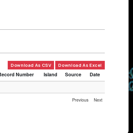
Download As CSV
Download As Excel
Record Number
Island
Source
Date
Previous
Next