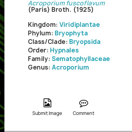
Acroporium fuscoflavum
(Paris) Broth. (1925)
Kingdom:
Viridiplantae
Phylum:
Bryophyta
Class/Clade:
Bryopsida
Order:
Hypnales
Family:
Sematophyllaceae
Genus:
Acroporium
Submit Image
Comment