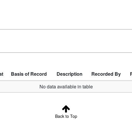
at
Basis of Record
Description
Recorded By
No data available in table
Back to Top