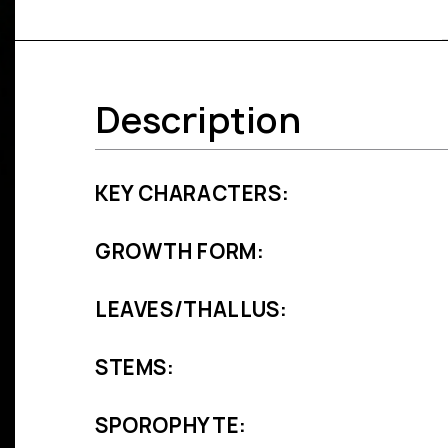
Description
KEY CHARACTERS:
GROWTH FORM:
LEAVES/THALLUS:
STEMS:
SPOROPHYTE: