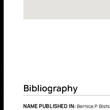
Bibliography
NAME PUBLISHED IN:
Bernice P. Bisho