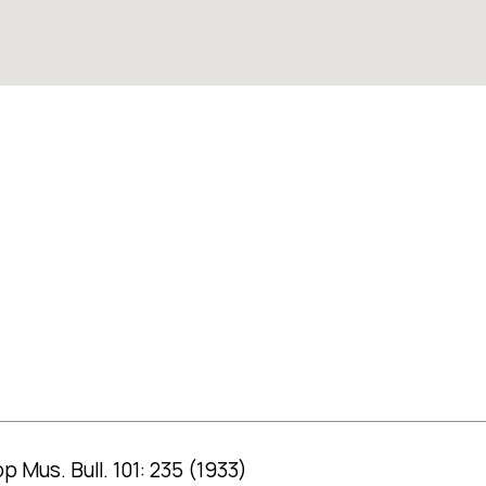
p Mus. Bull. 101: 235 (1933)