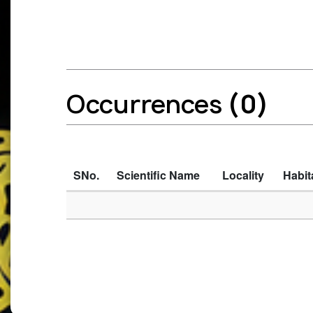
Occurrences
(0)
SNo.
Scientific Name
Locality
Habit