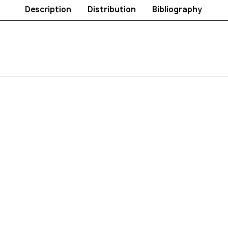
Description
Distribution
Bibliography