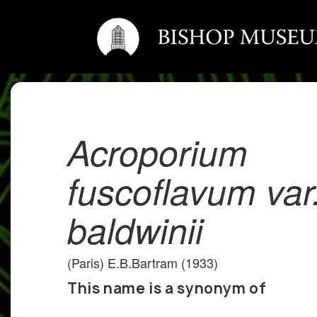
Acroporium
fuscoflavum var
baldwinii
(Paris) E.B.Bartram (1933)
This name is a synonym of