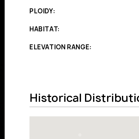
PLOIDY:
HABITAT:
ELEVATION RANGE:
Historical Distribut