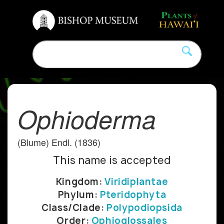
Ophioderma
(Blume) Endl. (1836)
This name is accepted
Kingdom:
Viridiplantae
Phylum:
Pteridophyta
Class/Clade:
Polypodiopsida
Order:
Ophioglossales