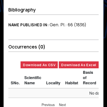
Bibliography
Gen. Pl.: 66 (1836)
NAME PUBLISHED IN:
Occurrences
(0)
Download As CSV
Download As Excel
Basis
Scientific
of
SNo.
Name
Locality
Habitat
Record
Des
No data av
Previous
Next