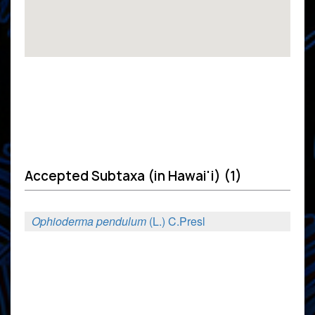
Accepted Subtaxa (in Hawai'i) (1)
Ophioderma pendulum
(L.) C.Presl