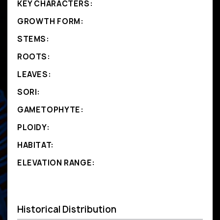
KEY CHARACTERS:
GROWTH FORM:
STEMS:
ROOTS:
LEAVES:
SORI:
GAMETOPHYTE:
PLOIDY:
HABITAT:
ELEVATION RANGE:
Historical Distribution