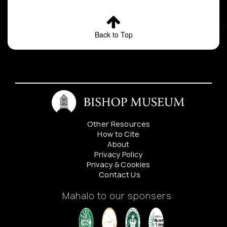
Back to Top
Other Resources
How to Cite
About
Privacy Policy
Privacy & Cookies
Contact Us
Mahalo to our sponsers: