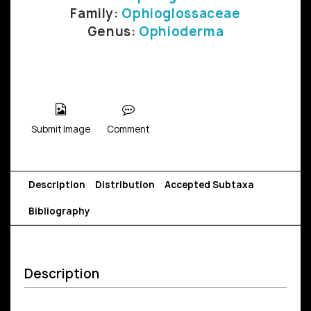
Family:
Ophioglossaceae
Genus:
Ophioderma
Submit Image
Comment
Description
Distribution
Accepted Subtaxa
Bibliography
Description