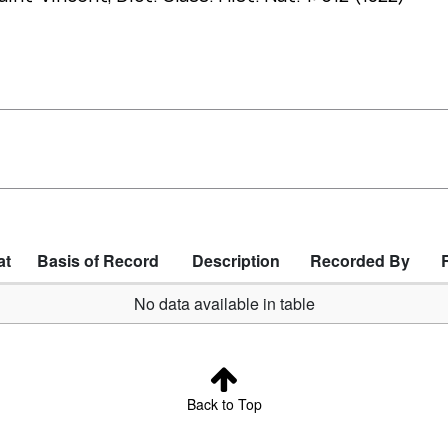
at
Basis of Record
Description
Recorded By
No data available in table
Back to Top