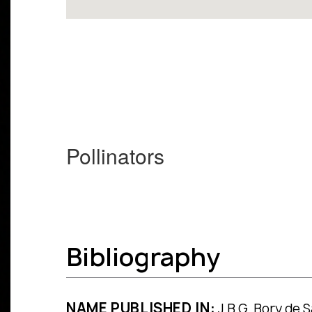
Pollinators
Bibliography
NAME PUBLISHED IN:
J.B.G. Bory de Sa