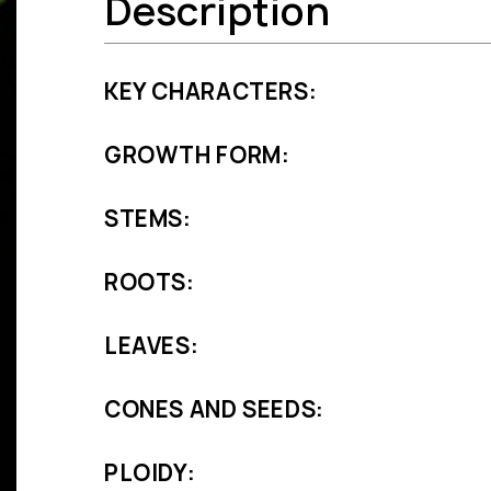
Description
KEY CHARACTERS:
GROWTH FORM:
STEMS:
ROOTS:
LEAVES:
CONES AND SEEDS:
PLOIDY: