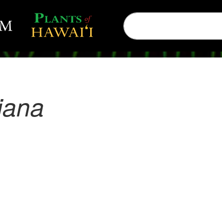
liana