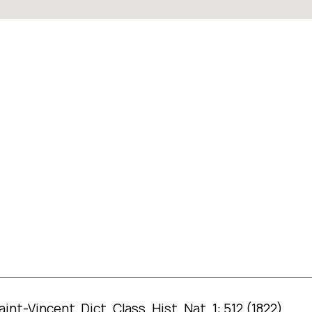
int-Vincent, Dict. Class. Hist. Nat. 1: 512 (1822)