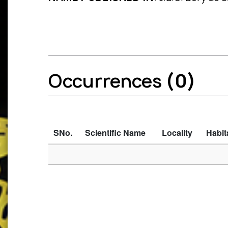
Occurrences
(0)
SNo.
Scientific Name
Locality
Habit