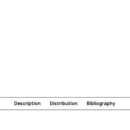
Description
Distribution
Bibliography