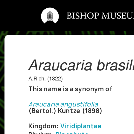
Araucaria brasi
A.Rich. (1822)
This name is a synonym of
Araucaria angustifolia
(Bertol.) Kuntze (1898)
Kingdom:
Viridiplantae