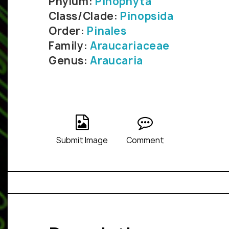
Phylum:
Pinophyta
Class/Clade:
Pinopsida
Order:
Pinales
Family:
Araucariaceae
Genus:
Araucaria
Submit Image
Comment