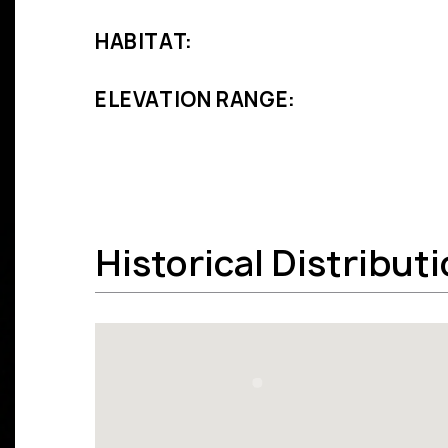
HABITAT:
ELEVATION RANGE:
Historical Distribut