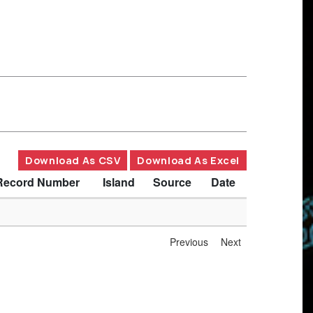
Download As CSV
Download As Excel
Record Number
Island
Source
Date
Previous
Next