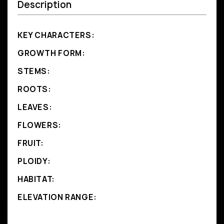
Description
KEY CHARACTERS:
GROWTH FORM:
STEMS:
ROOTS:
LEAVES:
FLOWERS:
FRUIT:
PLOIDY:
HABITAT:
ELEVATION RANGE: