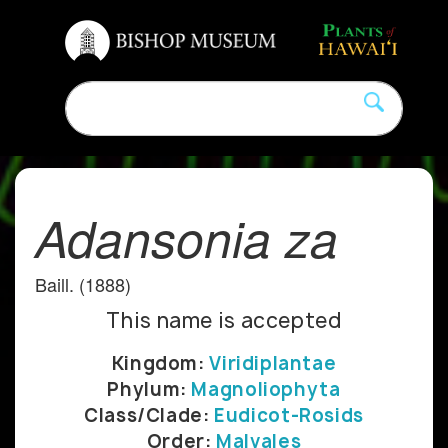
Adansonia za
Baill. (1888)
This name is accepted
Kingdom:
Viridiplantae
Phylum:
Magnoliophyta
Class/Clade:
Eudicot-Rosids
Order:
Malvales