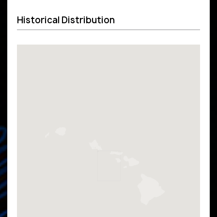
Historical Distribution