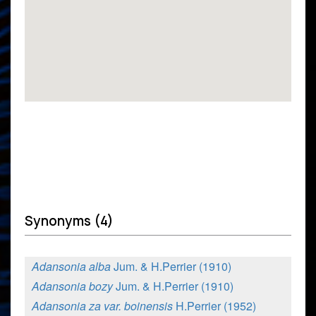
Synonyms (4)
Adansonia alba
Jum. & H.Perrier (1910)
Adansonia bozy
Jum. & H.Perrier (1910)
Adansonia za var. boinensis
H.Perrier (1952)