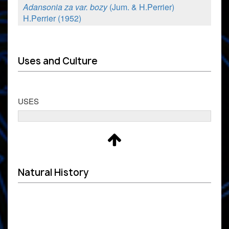
Adansonia za var. bozy
(Jum. & H.Perrier)
H.Perrier (1952)
Uses and Culture
USES
Natural History