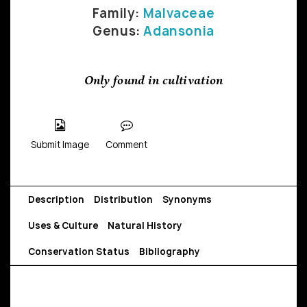
Family:
Malvaceae
Genus:
Adansonia
Only found in cultivation
Submit Image
Comment
Description
Distribution
Synonyms
Uses & Culture
Natural History
Conservation Status
Bibliography