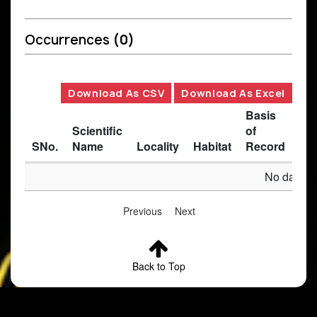
Occurrences
(0)
Download As CSV
Download As Excel
Basis
Scientific
of
SNo.
Name
Locality
Habitat
Record
Des
No data av
Previous
Next
Back to Top