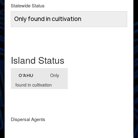
Statewide Status
Only found in cultivation
Island Status
Only
O'AHU
found in cultivation
Dispersal Agents