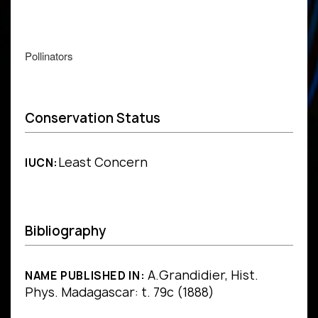
Pollinators
Conservation Status
Least Concern
IUCN:
Bibliography
A.Grandidier, Hist.
NAME PUBLISHED IN:
Phys. Madagascar: t. 79c (1888)