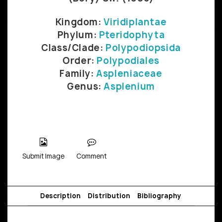
Kingdom:
Viridiplantae
Phylum:
Pteridophyta
Class/Clade:
Polypodiopsida
Order:
Polypodiales
Family:
Aspleniaceae
Genus:
Asplenium
Submit Image
Comment
Description
Distribution
Bibliography