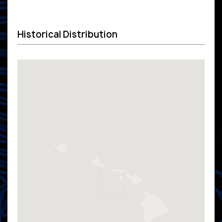
Historical Distribution