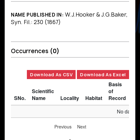
W.J.Hooker & J.G.Baker,
NAME PUBLISHED IN:
Syn. Fil.: 230 (1867)
Occurrences
(0)
Download As CSV
Download As Excel
Basis
Scientific
of
SNo.
Name
Locality
Habitat
Record
Des
No data av
Previous
Next