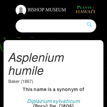
Asplenium
humile
Baker (1867)
This name is a synonym of
Diplazium sylvaticum
(Bory) Sw. (1806)