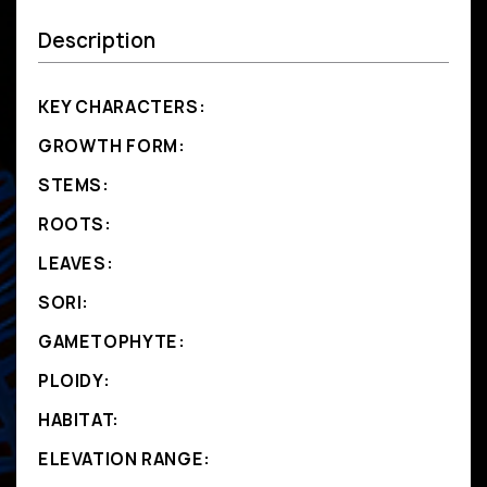
Description
KEY CHARACTERS:
GROWTH FORM:
STEMS:
ROOTS:
LEAVES:
SORI:
GAMETOPHYTE:
PLOIDY:
HABITAT:
ELEVATION RANGE: