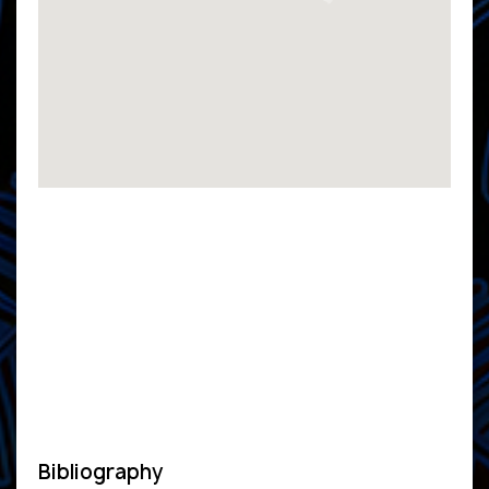
Bibliography