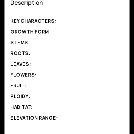
Description
KEY CHARACTERS:
GROWTH FORM:
STEMS:
ROOTS:
LEAVES:
FLOWERS:
FRUIT:
PLOIDY:
HABITAT:
ELEVATION RANGE: