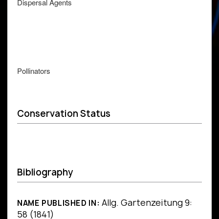
Dispersal Agents
Pollinators
Conservation Status
Bibliography
Allg. Gartenzeitung 9:
NAME PUBLISHED IN:
58 (1841)