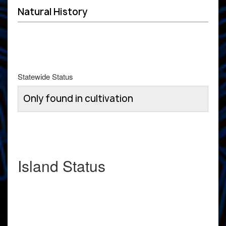
Natural History
Statewide Status
Only found in cultivation
Island Status