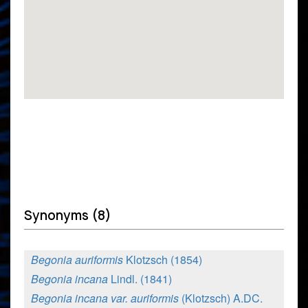
Synonyms (8)
Begonia auriformis
Klotzsch (1854)
Begonia incana
Lindl. (1841)
Begonia incana var. auriformis
(Klotzsch) A.DC.