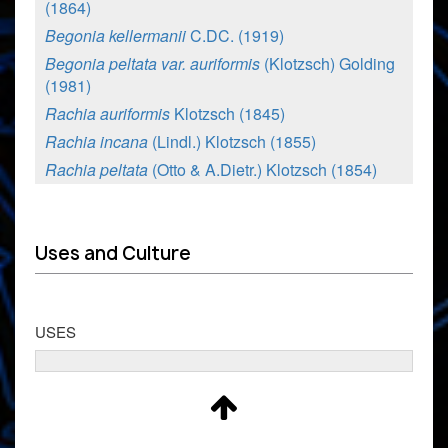
(1864)
Begonia kellermanii
C.DC. (1919)
Begonia peltata var. auriformis
(Klotzsch) Golding
(1981)
Rachia auriformis
Klotzsch (1845)
Rachia incana
(Lindl.) Klotzsch (1855)
Rachia peltata
(Otto & A.Dietr.) Klotzsch (1854)
Uses and Culture
USES