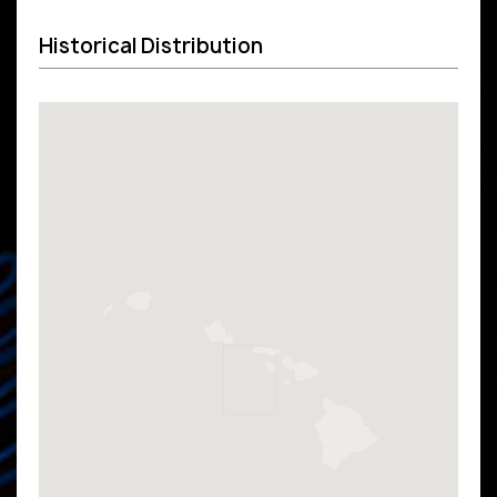
Historical Distribution