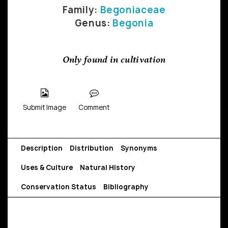
Family:
Begoniaceae
Genus:
Begonia
Only found in cultivation
Submit Image
Comment
Description
Distribution
Synonyms
Uses & Culture
Natural History
Conservation Status
Bibliography