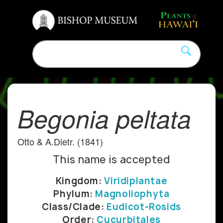
Begonia peltata
Otto & A.Dietr. (1841)
This name is accepted
Kingdom:
Viridiplantae
Phylum:
Magnoliophyta
Class/Clade:
Eudicot-Rosids
Order:
Cucurbitales