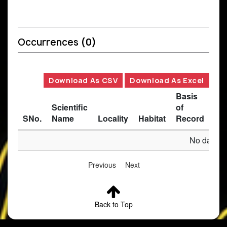
Occurrences
(0)
Download As CSV
Download As Excel
Basis
Scientific
of
SNo.
Name
Locality
Habitat
Record
Des
No data av
Previous
Next
Back to Top