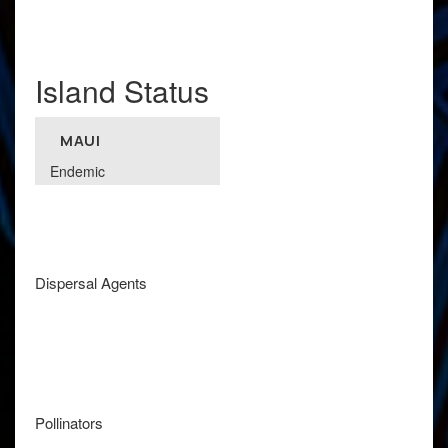
Island Status
MAUI
Endemic
Dispersal Agents
Pollinators