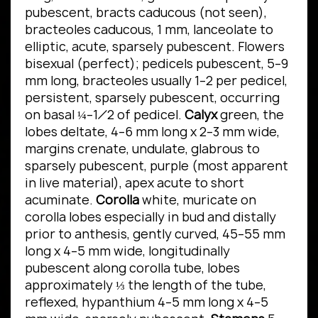
pubescent, bracts caducous (not seen),
bracteoles caducous, 1 mm, lanceolate to
elliptic, acute, sparsely pubescent. Flowers
bisexual (perfect); pedicels pubescent, 5–9
mm long, bracteoles usually 1–2 per pedicel,
persistent, sparsely pubescent, occurring
on basal ¼–1⁄2 of pedicel.
Calyx
green, the
lobes deltate, 4–6 mm long x 2–3 mm wide,
margins crenate, undulate, glabrous to
sparsely pubescent, purple (most apparent
in live material), apex acute to short
acuminate.
Corolla
white, muricate on
corolla lobes especially in bud and distally
prior to anthesis, gently curved, 45–55 mm
long x 4–5 mm wide, longitudinally
pubescent along corolla tube, lobes
approximately ⅓ the length of the tube,
reflexed, hypanthium 4–5 mm long x 4–5