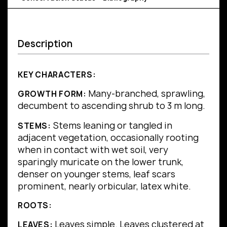
Description
KEY CHARACTERS:
Many-branched, sprawling,
GROWTH FORM:
decumbent to ascending shrub to 3 m long.
Stems leaning or tangled in
STEMS:
adjacent vegetation, occasionally rooting
when in contact with wet soil, very
sparingly muricate on the lower trunk,
denser on younger stems, leaf scars
prominent, nearly orbicular, latex white.
ROOTS:
Leaves simple.
Leaves clustered at
LEAVES: