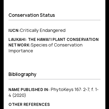
Conservation Status
Critically Endangered
IUCN:
LAUKAHI: THE HAWAI'I PLANT CONSERVATION
Species of Conservation
NETWORK:
Importance
Bibliography
PhytoKeys 167: 2-7, f. 1-
NAME PUBLISHED IN:
4 (2020)
OTHER REFERENCES