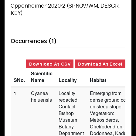
Oppenheimer 2020:2 (SPNOV/WM, DESCR,
KEY)
Occurrences
(1)
Download As CSV
Download As Excel
Scientific
SNo.
Name
Locality
Habitat
1
Cyanea
Locality
Emerging from
heluensis
redacted.
dense ground cover
Contact
on steep slope.
Bishop
Vegetation:
Museum
Metrosideros,
Botany
Cheirodendron,
Department
Dodonaea, Kadua,