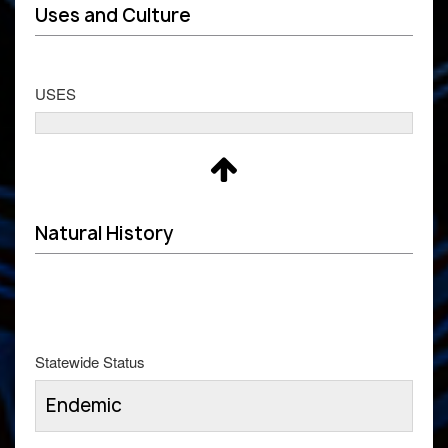
Uses and Culture
USES
Natural History
Statewide Status
Endemic