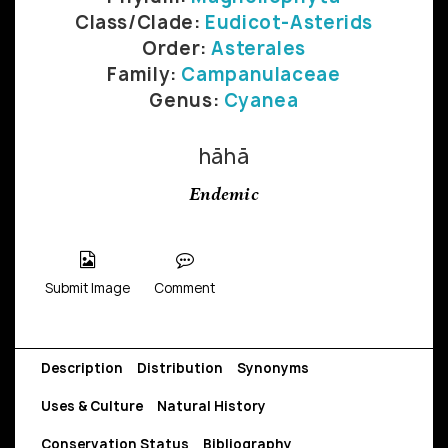
Class/Clade:
Eudicot-Asterids
Order:
Asterales
Family:
Campanulaceae
Genus:
Cyanea
hāhā
Endemic
Submit Image
Comment
Description
Distribution
Synonyms
Uses & Culture
Natural History
Conservation Status
Bibliography