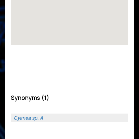
Synonyms (1)
Cyanea sp. A