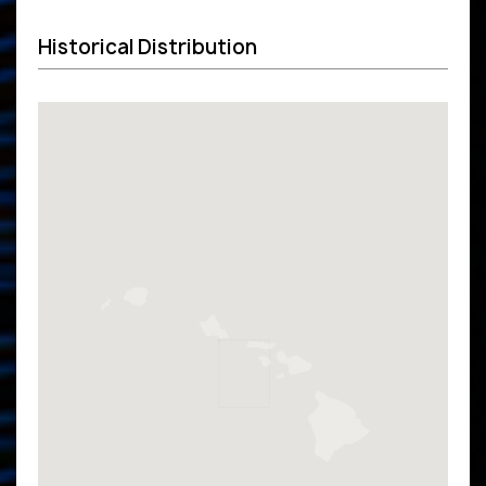
Historical Distribution