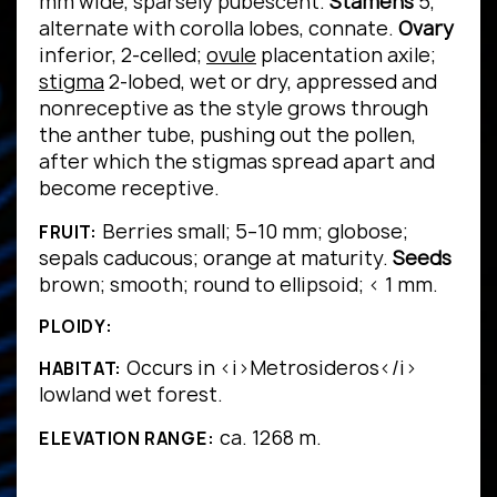
mm wide, sparsely pubescent.
Stamens
5,
alternate with corolla lobes, connate.
Ovary
inferior, 2-celled;
ovule
placentation axile;
stigma
2-lobed, wet or dry, appressed and
nonreceptive as the style grows through
the anther tube, pushing out the pollen,
after which the stigmas spread apart and
become receptive.
Berries small; 5–10 mm; globose;
FRUIT:
sepals caducous; orange at maturity.
Seeds
brown; smooth; round to ellipsoid; < 1 mm.
PLOIDY:
Occurs in <i>Metrosideros</i>
HABITAT:
lowland wet forest.
ca. 1268 m.
ELEVATION RANGE: