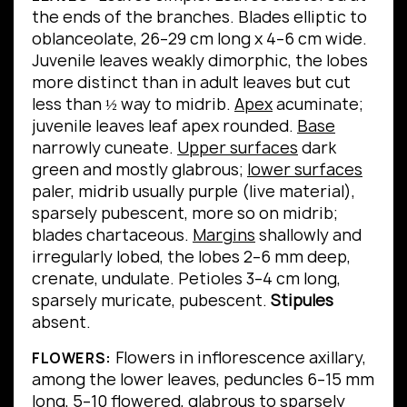
the ends of the branches.
Blades elliptic to
oblanceolate, 26–29 cm long x 4–6 cm wide.
Juvenile leaves weakly dimorphic, the lobes
more distinct than in adult leaves but cut
less than ½ way to midrib.
Apex
acuminate;
juvenile leaves leaf apex rounded.
Base
narrowly cuneate.
Upper surfaces
dark
green and mostly glabrous;
lower surfaces
paler, midrib usually purple (live material),
sparsely pubescent, more so on midrib;
blades chartaceous.
Margins
shallowly and
irregularly lobed, the lobes 2–6 mm deep,
crenate, undulate.
Petioles 3–4 cm long,
sparsely muricate, pubescent.
Stipules
absent.
Flowers in inflorescence axillary,
FLOWERS:
among the lower leaves, peduncles 6–15 mm
long, 5–10 flowered, glabrous to sparsely