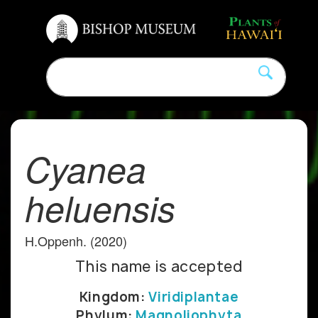
Cyanea
heluensis
H.Oppenh. (2020)
This name is accepted
Kingdom:
Viridiplantae
Phylum:
Magnoliophyta