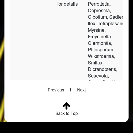
for details
Perrottetia,
Coprosma,
Cibotium, Sadleria,
Ilex, Tetraplasandra,
Myrsine,
Freycinetia,
Clermontia,
Pittosporum,
Wikstroemia,
Smilax,
Dicranopteris,
Scaevola,
Christella, Alyxia,
Peperomia, Carex,
Previous
1
Next
Elaphoglossum,
Gunnera,
Hillebrandia,
Back to Top
Pseudophegopteris,
Dubautia,
Broussaisia, Rubus,