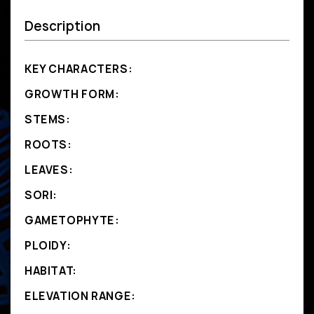
Description
KEY CHARACTERS:
GROWTH FORM:
STEMS:
ROOTS:
LEAVES:
SORI:
GAMETOPHYTE:
PLOIDY:
HABITAT:
ELEVATION RANGE: