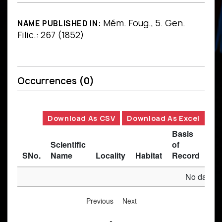
Mém. Foug., 5. Gen.
NAME PUBLISHED IN:
Filic.: 267 (1852)
Occurrences
(0)
Download As CSV
Download As Excel
Basis
Scientific
of
SNo.
Name
Locality
Habitat
Record
Des
No data av
Previous
Next