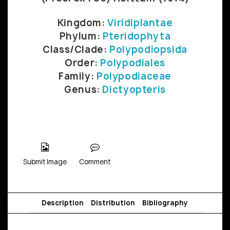
Kingdom:
Viridiplantae
Phylum:
Pteridophyta
Class/Clade:
Polypodiopsida
Order:
Polypodiales
Family:
Polypodiaceae
Genus:
Dictyopteris
Submit Image
Comment
Description
Distribution
Bibliography