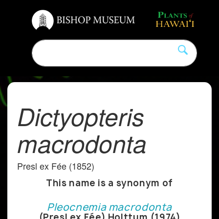
Dictyopteris
macrodonta
Presl ex Fée (1852)
This name is a synonym of
Pleocnemia macrodonta
(Presl ex Fée) Holttum (1974)