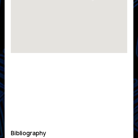
Bibliography