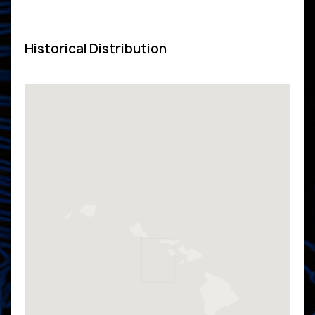
Historical Distribution