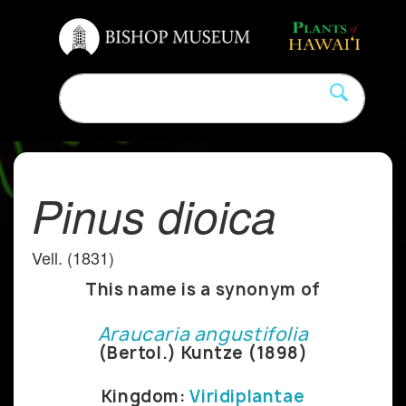
Pinus dioica
Vell. (1831)
This name is a synonym of
Araucaria angustifolia
(Bertol.) Kuntze (1898)
Kingdom:
Viridiplantae