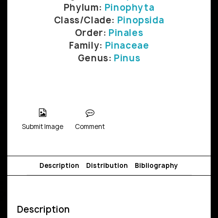
Phylum:
Pinophyta
Class/Clade:
Pinopsida
Order:
Pinales
Family:
Pinaceae
Genus:
Pinus
Submit Image
Comment
Description
Distribution
Bibliography
Description