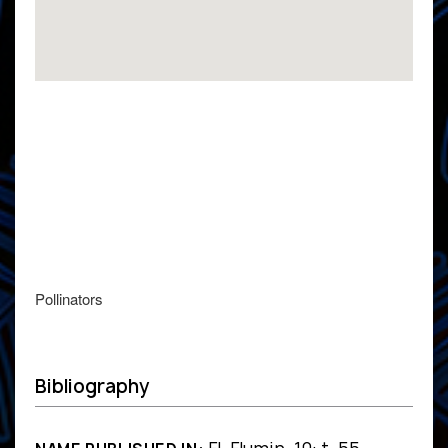
Pollinators
Bibliography