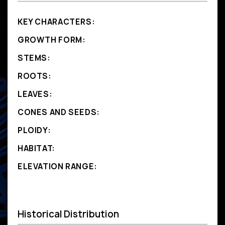
KEY CHARACTERS:
GROWTH FORM:
STEMS:
ROOTS:
LEAVES:
CONES AND SEEDS:
PLOIDY:
HABITAT:
ELEVATION RANGE:
Historical Distribution