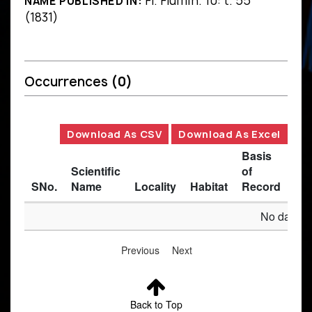
Fl. Flumin. 10: t. 55
NAME PUBLISHED IN:
(1831)
Occurrences
(0)
Download As CSV
Download As Excel
Basis
Scientific
of
SNo.
Name
Locality
Habitat
Record
Des
No data av
Previous
Next
Back to Top