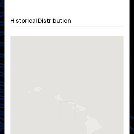
Historical Distribution