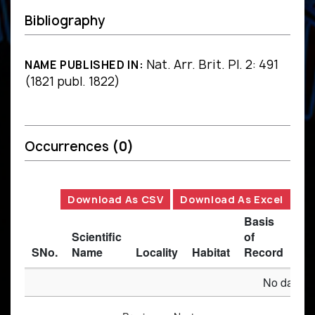
Bibliography
Nat. Arr. Brit. Pl. 2: 491
NAME PUBLISHED IN:
(1821 publ. 1822)
Occurrences
(0)
Download As CSV
Download As Excel
Basis
Scientific
of
SNo.
Name
Locality
Habitat
Record
Des
No data av