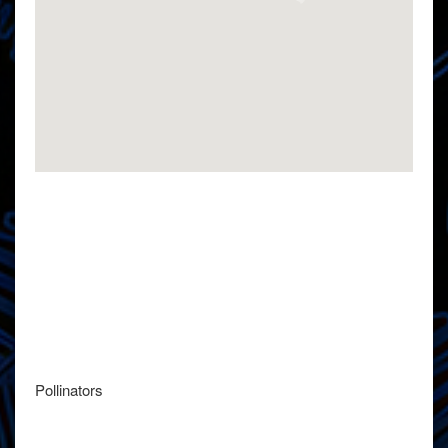
Pollinators