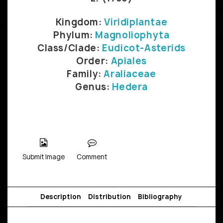
Kingdom:
Viridiplantae
Phylum:
Magnoliophyta
Class/Clade:
Eudicot-Asterids
Order:
Apiales
Family:
Araliaceae
Genus:
Hedera
Submit Image
Comment
Description
Distribution
Bibliography