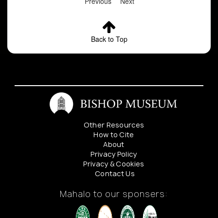
Previous
Next
Back to Top
Other Resources
How to Cite
About
Privacy Policy
Privacy & Cookies
Contact Us
Mahalo to our sponsers: