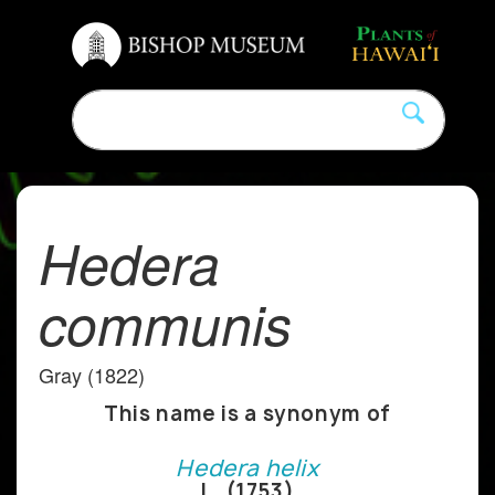
Hedera
communis
Gray (1822)
This name is a synonym of
Hedera helix
L. (1753)