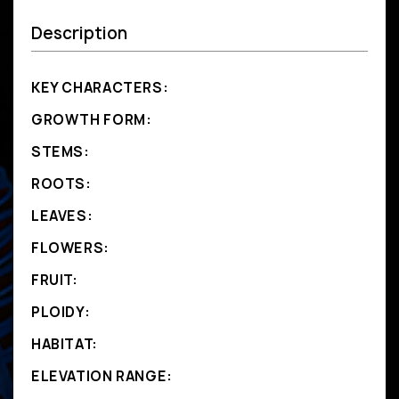
Description
KEY CHARACTERS:
GROWTH FORM:
STEMS:
ROOTS:
LEAVES:
FLOWERS:
FRUIT:
PLOIDY:
HABITAT:
ELEVATION RANGE: