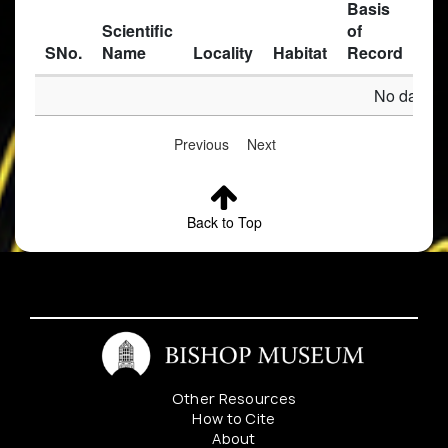
Basis
Scientific
of
SNo.
Name
Locality
Habitat
Record
Des
No data av
Previous
Next
Back to Top
Other Resources
How to Cite
About