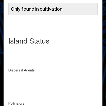
Only found in cultivation
Island Status
Dispersal Agents
Pollinators