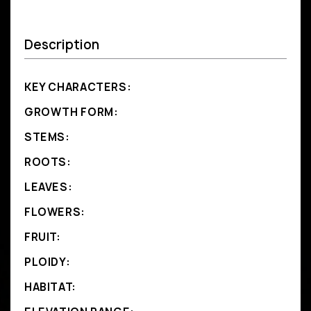
Description
KEY CHARACTERS:
GROWTH FORM:
STEMS:
ROOTS:
LEAVES:
FLOWERS:
FRUIT:
PLOIDY:
HABITAT: