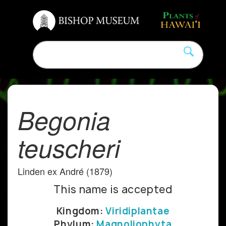
Begonia
teuscheri
Linden ex André (1879)
This name is accepted
Kingdom:
Viridiplantae
Phylum:
Magnoliophyta