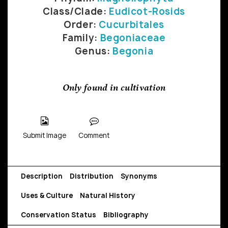
Class/Clade:
Eudicot-Rosids
Order:
Cucurbitales
Family:
Begoniaceae
Genus:
Begonia
Only found in cultivation
Submit Image
Comment
Description
Distribution
Synonyms
Uses & Culture
Natural History
Conservation Status
Bibliography