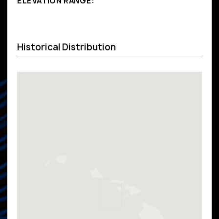
ELEVATION RANGE:
Historical Distribution