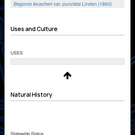
Begonia teuscheri var. punctata
Linden (1883)
Uses and Culture
USES
Natural History
Statewide Status