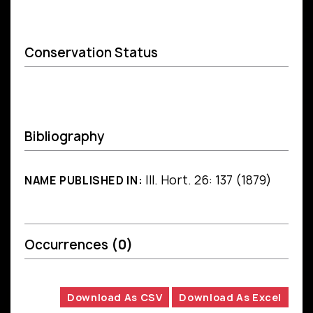
Conservation Status
Bibliography
Ill. Hort. 26: 137 (1879)
NAME PUBLISHED IN:
Occurrences
(0)
Download As CSV
Download As Excel