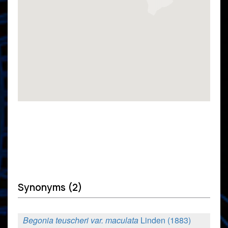
Synonyms (2)
Begonia teuscheri var. maculata
Linden (1883)