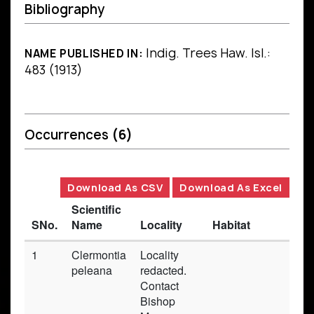
Bibliography
Indig. Trees Haw. Isl.:
NAME PUBLISHED IN:
483 (1913)
Occurrences
(6)
Download As CSV
Download As Excel
Scientific
SNo.
Name
Locality
Habitat
Ba
1
Clermontia
Locality
Pr
peleana
redacted.
Contact
Bishop