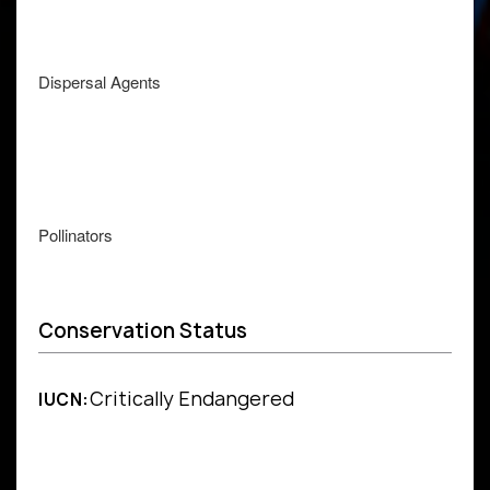
Dispersal Agents
Pollinators
Conservation Status
Critically Endangered
IUCN: