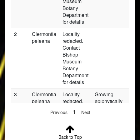
Museum
Botany
Department
for details
2
Clermontia
Locality
Pr
peleana
redacted.
Contact
Bishop
Museum
Botany
Department
for details
3
Clermontia
Locality
Growing
Pr
peleana
redacted.
epiphytically
Contact
on a tall
Previous
1
Next
Bishop
Metrosideros
Museum
(Ohia lehua) tr
Botany
Department
Back to Top