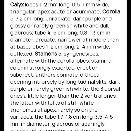
Calyx
lobes 1–2 mm long, 0.5–1 mm wide,
triangular; apex acute or acuminate.
Corolla
5–7.2 cm long, unilabiate, dark purple and
glossy or rarely greenish white and dull,
glabrous; tube 4–6 cm long, 0.8–1.3 cm in
diameter, arcuate, narrower at middle than
at base; lobes 1–2 cm long, 2–4 mm wide,
deflexed.
Stamens
5, syngenesious,
alternate with the corolla lobes, staminal
column strongly exserted, erect or
suberect;
anthers
connate, dithecal,
opening introrsely by longitudinal slits, dark
purple or rarely greenish white, the 3 dorsal
ones a little longer than the 2 ventral ones,
the latter with tufts of stiff white
trichomes at apex, rarely so on the
surfaces, the tube 1.7–1.8 cm long, 3.5–4.5
mm in diameter, glabrous or sparingly
pubescent along sutures and near apex;