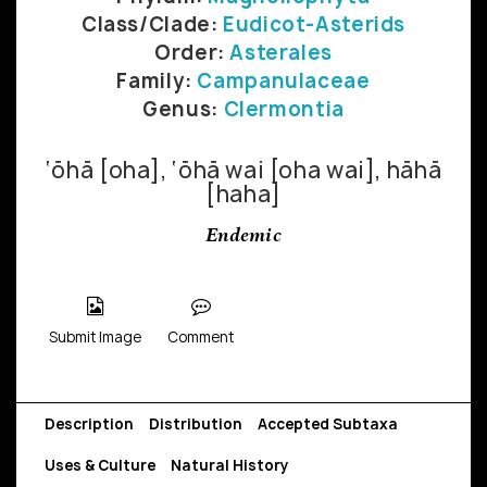
Class/Clade:
Eudicot-Asterids
Order:
Asterales
Family:
Campanulaceae
Genus:
Clermontia
‘ōhā [oha], ‘ōhā wai [oha wai], hāhā
[haha]
Endemic
Submit Image
Comment
Description
Distribution
Accepted Subtaxa
Uses & Culture
Natural History