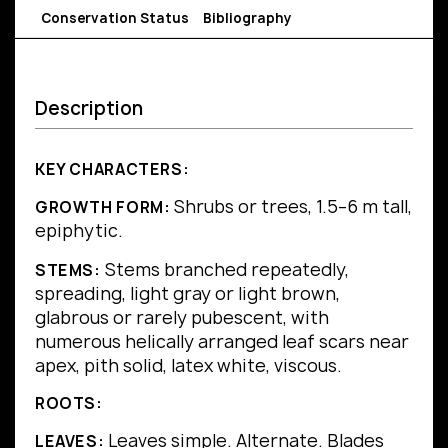
Conservation Status
Bibliography
Description
KEY CHARACTERS:
Shrubs or trees, 1.5–6 m tall,
GROWTH FORM:
epiphytic.
Stems branched repeatedly,
STEMS:
spreading, light gray or light brown,
glabrous or rarely pubescent, with
numerous helically arranged leaf scars near
apex, pith solid, latex white, viscous.
ROOTS:
Leaves simple.
Alternate.
Blades
LEAVES: