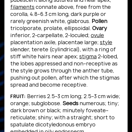
filaments
connate above, free from the
corolla, 4.8–6.3 cm long, dark purple or
rarely greenish white, glabrous.
Pollen
tricolporate, prolate, ellipsoidal.
Ovary
inferior, 2-carpellate, 2-loculed;
ovule
placentation axile, placentae large;
style
slender, terete (cylindrical), with a ring of
stiff white hairs near apex;
stigma
2-lobed,
the lobes appressed and non–receptive as
the style grows through the anther tube,
pushing out pollen, after which the stigmas
spread and become receptive.
Berries 2.5–3 cm long; 2.5–3 cm wide;
FRUIT:
orange; subglobose.
Seeds
numerous; tiny;
dark brown or black; minutely foveate–
reticulate; shiny; with a straight; short to
spatulate dicotyledonous embryo
embedded in oily endosperm.