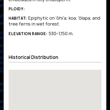
PLOIDY:
Epiphytic on 'ōhi'a; koa; 'ōlapa; and
HABITAT:
tree ferns in wet forest.
530–1,150 m.
ELEVATION RANGE:
Historical Distribution