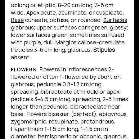
oblong or elliptic, 8–20 cm long, 3–5 cm
wide.
Apex
acute, acuminate, or cuspidate.
Base
cuneate, obtuse, or rounded.
Surfaces
glabrous; upper surfaces dark green, glossy;
lower surfaces green, sometimes suffused
with purple, dull.
Margins
callose–crenulate.
Petioles 3–6 cm long, glabrous.
Stipules
absent.
Flowers in inflorescences 2–
FLOWERS:
flowered or often 1–flowered by abortion,
glabrous; peduncle 0.8–1.7 cm long,
spreading, bibracteate at middle or apex;
pedicels 3–4.5 cm long, spreading, 2–5 times
longer than peduncle, bibracteolate near
base. Flowers bisexual (perfect), epigynous,
zygomorphic, resupinate, protandrous.
Hypanthium 1–1.5 cm long, 1–1.5 cm in
diameter, hemispheric or obconic, glabrous.