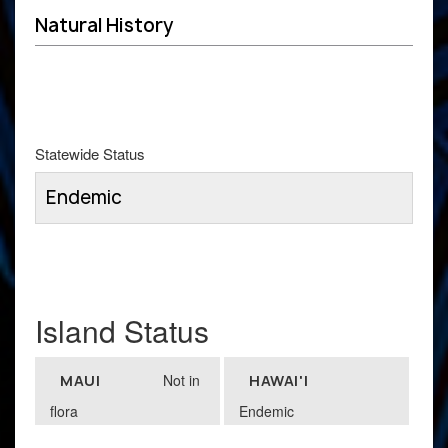
Natural History
Statewide Status
Endemic
Island Status
Not in
MAUI
HAWAI'I
flora
Endemic