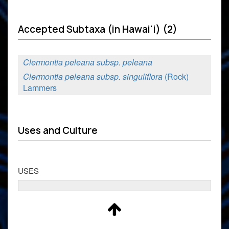
Accepted Subtaxa (in Hawai'i) (2)
Clermontia peleana subsp. peleana
Clermontia peleana subsp. singuliflora
(Rock)
Lammers
Uses and Culture
USES