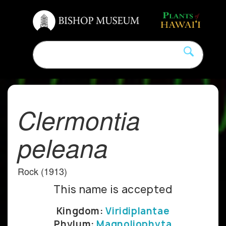
Clermontia
peleana
Rock (1913)
This name is accepted
Kingdom:
Viridiplantae
Phylum:
Magnoliophyta