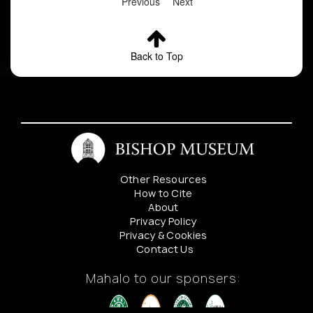
Previous
Next
Back to Top
Other Resources
How to Cite
About
Privacy Policy
Privacy & Cookies
Contact Us
Mahalo to our sponsers: