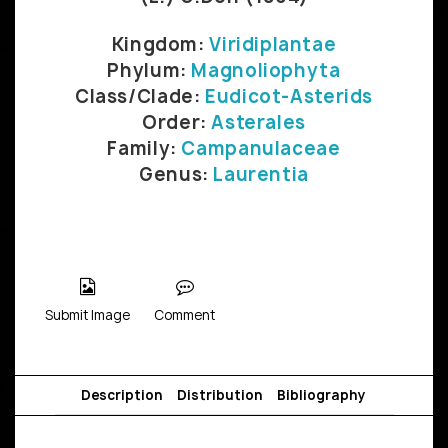
Kingdom:
Viridiplantae
Phylum:
Magnoliophyta
Class/Clade:
Eudicot-Asterids
Order:
Asterales
Family:
Campanulaceae
Genus:
Laurentia
Submit Image
Comment
Description
Distribution
Bibliography