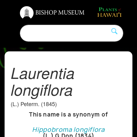
Laurentia
longiflora
(L.) Peterm. (1845)
This name is a synonym of
Hippobroma longiflora
(L.) G.Don (1834)