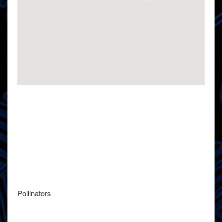
Pollinators