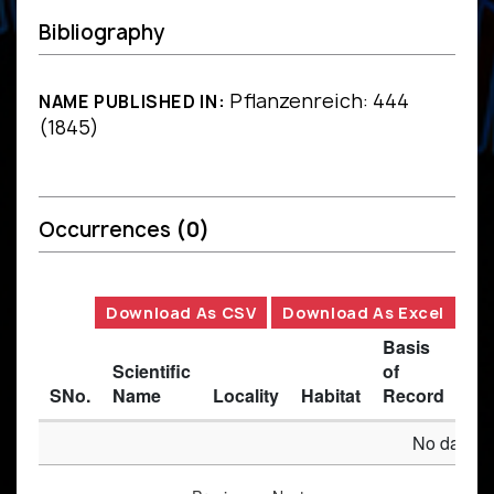
Bibliography
Pflanzenreich: 444
NAME PUBLISHED IN:
(1845)
Occurrences
(0)
Download As CSV
Download As Excel
Basis
Scientific
of
SNo.
Name
Locality
Habitat
Record
Des
No data av