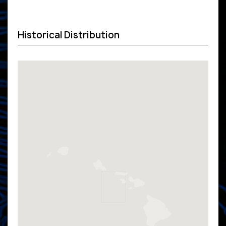
Historical Distribution