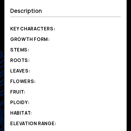
Description
KEY CHARACTERS:
GROWTH FORM:
STEMS:
ROOTS:
LEAVES:
FLOWERS:
FRUIT:
PLOIDY:
HABITAT:
ELEVATION RANGE: