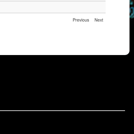
Previous
Next