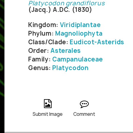
Platycodon grandiflorus
(Jacq.) A.DC. (1830)
Kingdom:
Viridiplantae
Phylum:
Magnoliophyta
Class/Clade:
Eudicot-Asterids
Order:
Asterales
Family:
Campanulaceae
Genus:
Platycodon
Submit Image
Comment