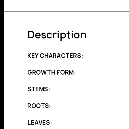
Description
KEY CHARACTERS:
GROWTH FORM:
STEMS:
ROOTS:
LEAVES: