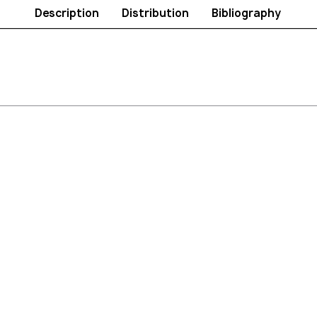
Description
Distribution
Bibliography