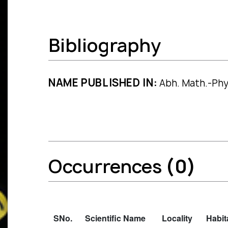
Bibliography
NAME PUBLISHED IN:
Abh. Math.-Phys.
Occurrences
(0)
SNo.
Scientific Name
Locality
Habit