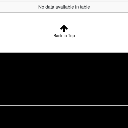
No data available in table
Back to Top