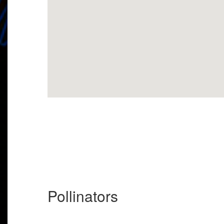
Pollinators