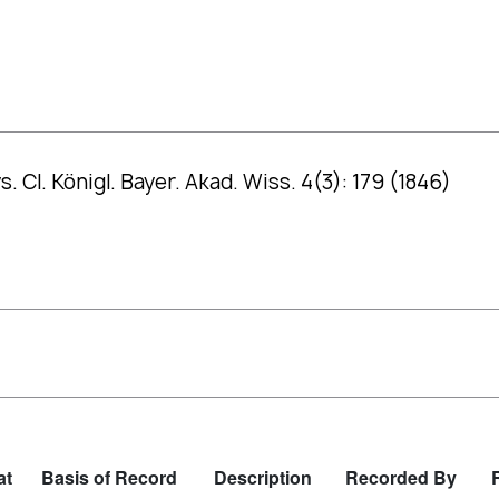
 Cl. Königl. Bayer. Akad. Wiss. 4(3): 179 (1846)
at
Basis of Record
Description
Recorded By