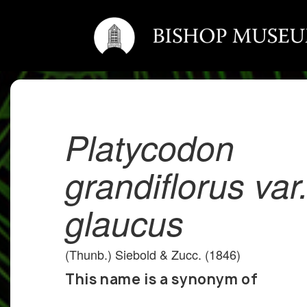
Platycodon
grandiflorus var
glaucus
(Thunb.) Siebold & Zucc. (1846)
This name is a synonym of