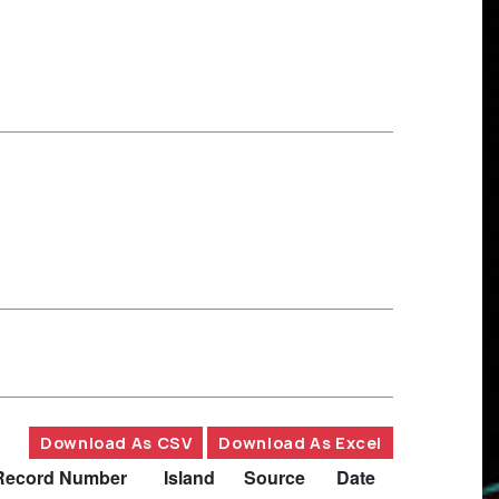
Download As CSV
Download As Excel
Record Number
Island
Source
Date