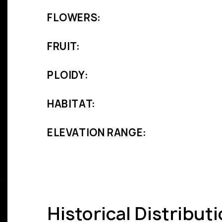
FLOWERS:
FRUIT:
PLOIDY:
HABITAT:
ELEVATION RANGE:
Historical Distribut