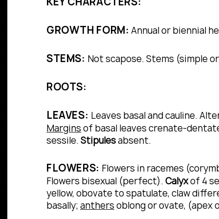
KEY CHARACTERS:
GROWTH FORM:
Annual or biennial h
STEMS:
Not scapose. Stems (simple or 
ROOTS:
LEAVES:
Leaves basal and cauline.
Alte
Margins
of basal leaves crenate-dentate
sessile.
Stipules
absent.
FLOWERS:
Flowers in racemes (corymbo
Flowers bisexual (perfect).
Calyx
of 4 se
yellow, obovate to spatulate, claw diffe
basally;
anthers
oblong or ovate, (apex 