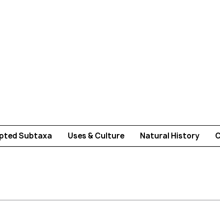
pted Subtaxa
Uses & Culture
Natural History
C