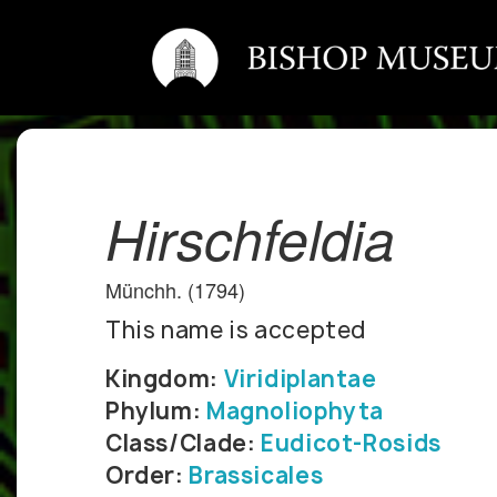
Hirschfeldia
Münchh. (1794)
This name is accepted
Kingdom:
Viridiplantae
Phylum:
Magnoliophyta
Class/Clade:
Eudicot-Rosids
Order:
Brassicales