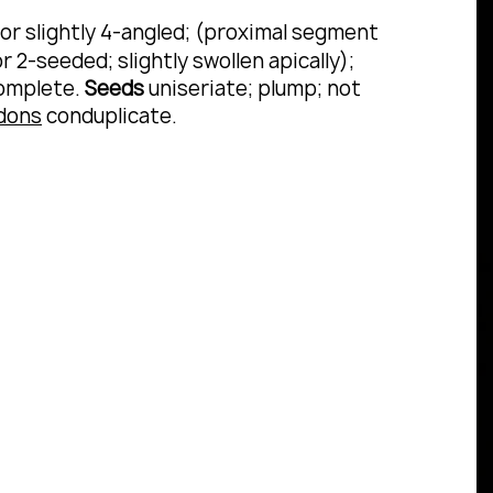
) or slightly 4-angled; (proximal segment
2-seeded; slightly swollen apically);
complete.
Seeds
uniseriate; plump; not
dons
conduplicate.