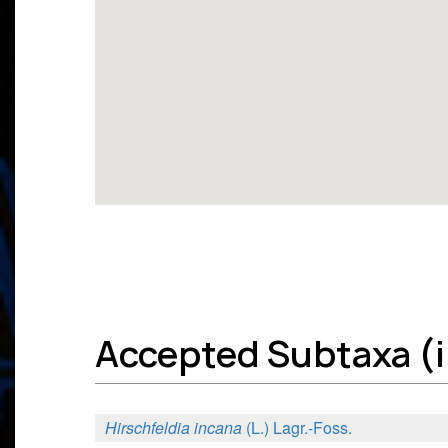
Accepted Subtaxa (in
Hirschfeldia incana
(L.) Lagr.-Foss.