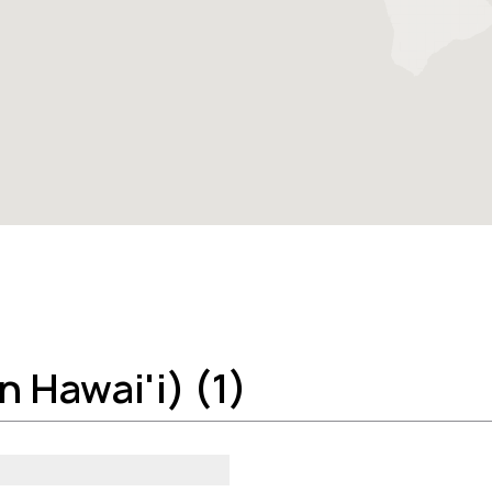
 Hawai'i) (1)