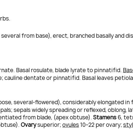
erbs.
several from base), erect, branched basally and dis
rnate.
Basal rosulate, blade lyrate to pinnatifid.
Bas
; cauline dentate or pinnatifid.
Basal leaves petiola
se, several-flowered), considerably elongated in fru
pals; sepals widely spreading or reflexed, oblong, la
rentiated from blade, (apex obtuse).
Stamens
6, te
obtuse).
Ovary
superior;
ovules
10–22 per ovary;
sty