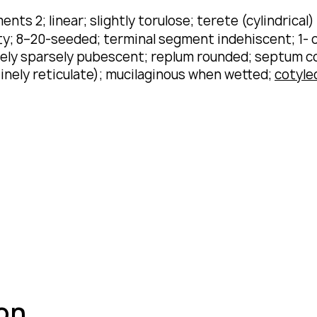
ents 2; linear; slightly torulose; terete (cylindrical
; 8–20-seeded; terminal segment indehiscent; 1- or 
rarely sparsely pubescent; replum rounded; septum 
inely reticulate); mucilaginous when wetted;
cotyle
ion