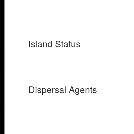
Island Status
Dispersal Agents