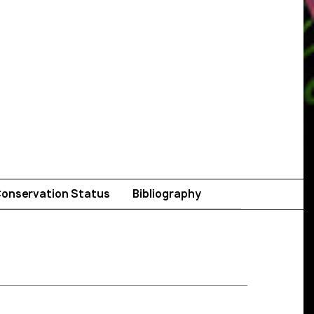
onservation Status
Bibliography