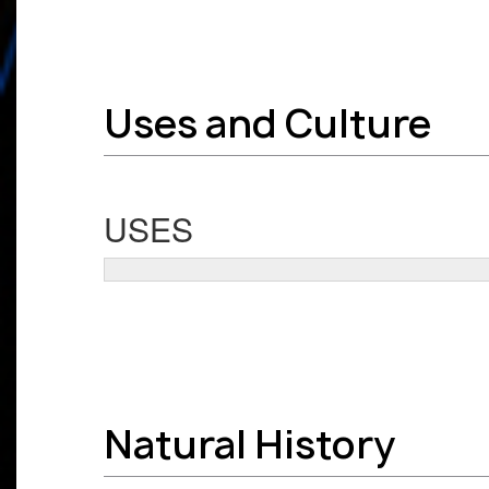
Uses and Culture
USES
Natural History