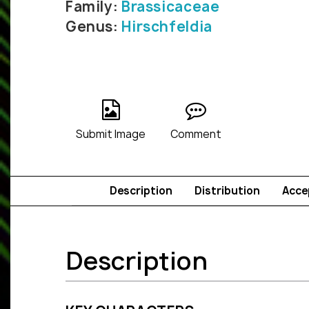
Family:
Brassicaceae
Genus:
Hirschfeldia
Submit Image
Comment
Description
Distribution
Acce
Description