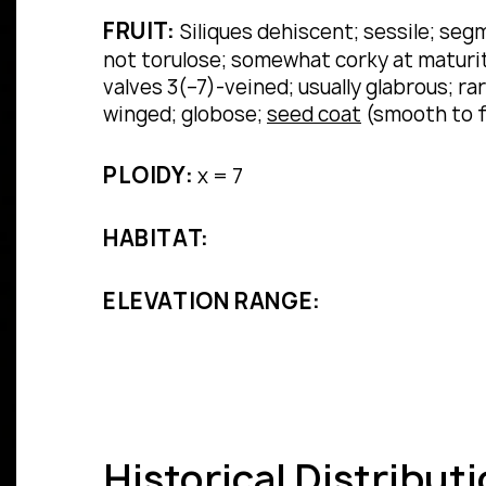
FRUIT:
Siliques dehiscent; sessile; segm
not torulose; somewhat corky at maturity
valves 3(–7)-veined; usually glabrous; 
winged; globose;
seed coat
(smooth to f
PLOIDY:
x = 7
HABITAT:
ELEVATION RANGE:
Historical Distribut