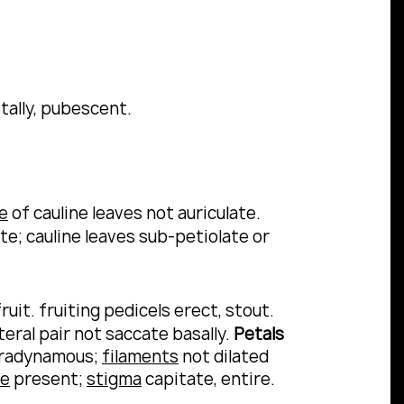
tally, pubescent.
e
of cauline leaves not auriculate.
te; cauline leaves sub-petiolate or
it. fruiting pedicels erect, stout.
teral pair not saccate basally.
Petals
tradynamous;
filaments
not dilated
le
present;
stigma
capitate, entire.