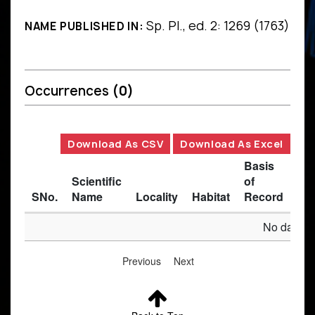
Sp. Pl., ed. 2: 1269 (1763)
NAME PUBLISHED IN:
Occurrences
(0)
Download As CSV
Download As Excel
Basis
Scientific
of
SNo.
Name
Locality
Habitat
Record
Des
No data av
Previous
Next