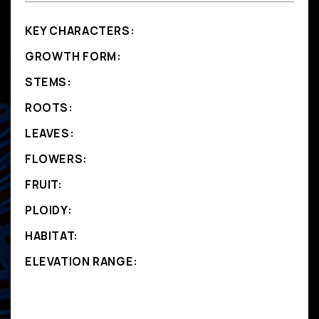
KEY CHARACTERS:
GROWTH FORM:
STEMS:
ROOTS:
LEAVES:
FLOWERS:
FRUIT:
PLOIDY:
HABITAT:
ELEVATION RANGE: