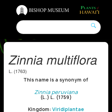
Zinnia multiflora
L. (1763)
This name is a synonym of
Zinnia peruviana
(L.) L. (1759)
Kingdom:
Viridiplantae