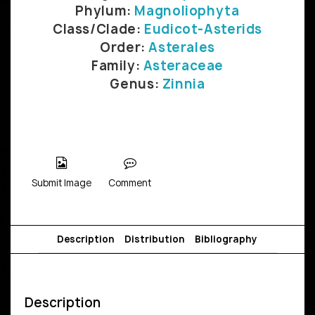
Phylum:
Magnoliophyta
Class/Clade:
Eudicot-Asterids
Order:
Asterales
Family:
Asteraceae
Genus:
Zinnia
Submit Image
Comment
Description
Distribution
Bibliography
Description