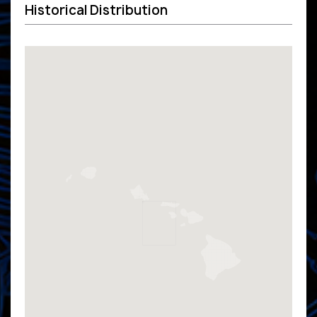
Historical Distribution