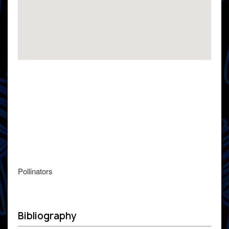
Pollinators
Bibliography