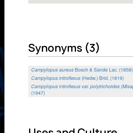
Synonyms (3)
Campylopus aureus
Bosch & Sande Lac. (1858)
Campylopus introflexus
(Hedw.) Brid. (1819)
Campylopus introflexus var. polytrichoides (Mis
(1947)
Uses and Culture