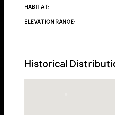
HABITAT:
ELEVATION RANGE:
Historical Distribut