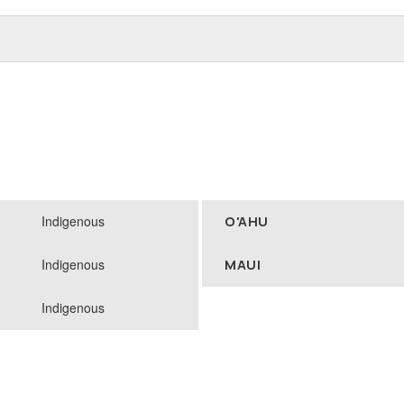
Indigenous
O'AHU
Indigenous
MAUI
Indigenous