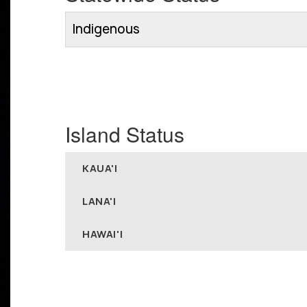
Indigenous
Island Status
KAUA'I
LANA'I
HAWAI'I