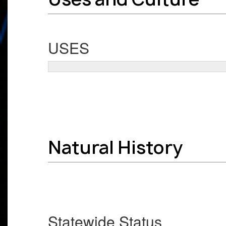
USES
Natural History
Statewide Status