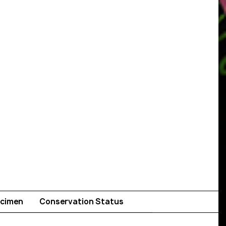
cimen
Conservation Status