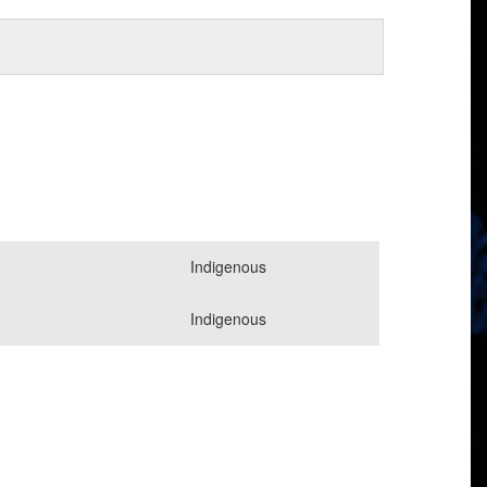
Indigenous
Indigenous