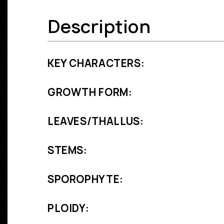
Description
KEY CHARACTERS:
GROWTH FORM:
LEAVES/THALLUS:
STEMS:
SPOROPHYTE:
PLOIDY: