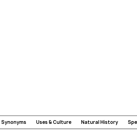
Synonyms
Uses & Culture
Natural History
Spe