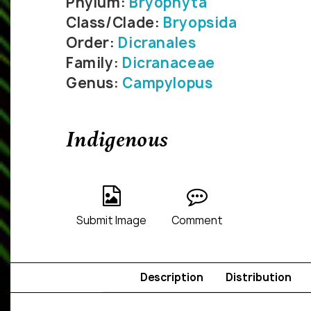
Phylum:
Bryophyta
Class/Clade:
Bryopsida
Order:
Dicranales
Family:
Dicranaceae
Genus:
Campylopus
Indigenous
Submit Image
Comment
Description
Distribution