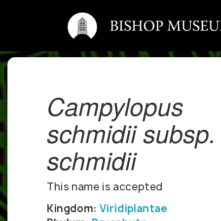
Campylopus
schmidii subsp.
schmidii
This name is accepted
Kingdom:
Viridiplantae