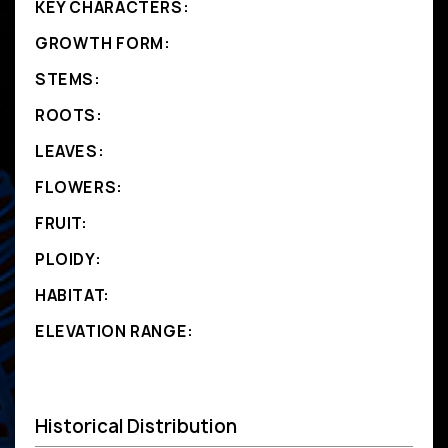
KEY CHARACTERS:
GROWTH FORM:
STEMS:
ROOTS:
LEAVES:
FLOWERS:
FRUIT:
PLOIDY:
HABITAT:
ELEVATION RANGE:
Historical Distribution