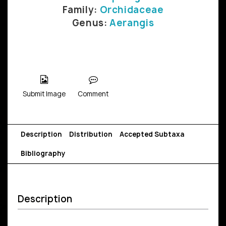
Family:
Orchidaceae
Genus:
Aerangis
Submit Image
Comment
Description
Distribution
Accepted Subtaxa
Bibliography
Description