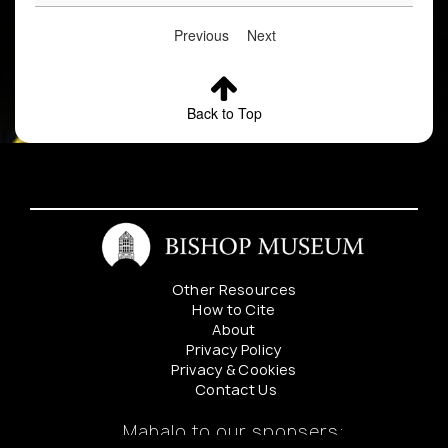
Previous
Next
Back to Top
Other Resources
How to Cite
About
Privacy Policy
Privacy & Cookies
Contact Us
Mahalo to our sponsers: