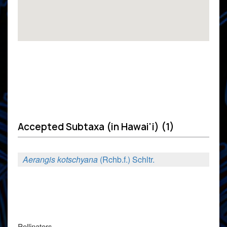
Accepted Subtaxa (in Hawai'i) (1)
Aerangis kotschyana
(Rchb.f.) Schltr.
Pollinators