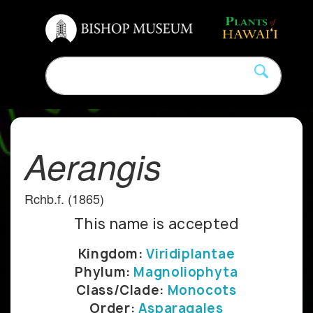
Aerangis
Rchb.f. (1865)
This name is accepted
Kingdom:
Viridiplantae
Phylum:
Magnoliophyta
Class/Clade:
Monocots
Order:
Asparagales