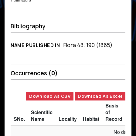
Bibliography
Flora 48: 190 (1865)
NAME PUBLISHED IN:
Occurrences
(0)
Download As CSV
Download As Excel
Basis
Scientific
of
SNo.
Name
Locality
Habitat
Record
Des
No data av