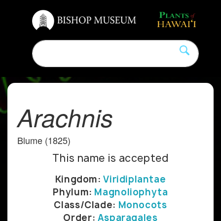
Arachnis
Blume (1825)
This name is accepted
Kingdom:
Viridiplantae
Phylum:
Magnoliophyta
Class/Clade:
Monocots
Order:
Asparagales