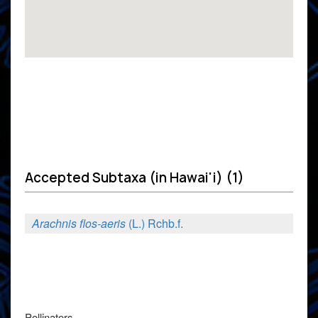
Accepted Subtaxa (in Hawai'i) (1)
Arachnis flos-aeris
(L.) Rchb.f.
Pollinators