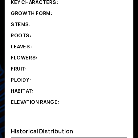
KEY CHARACTERS:
GROWTH FORM:
STEMS:
ROOTS:
LEAVES:
FLOWERS:
FRUIT:
PLOIDY:
HABITAT:
ELEVATION RANGE:
Historical Distribution