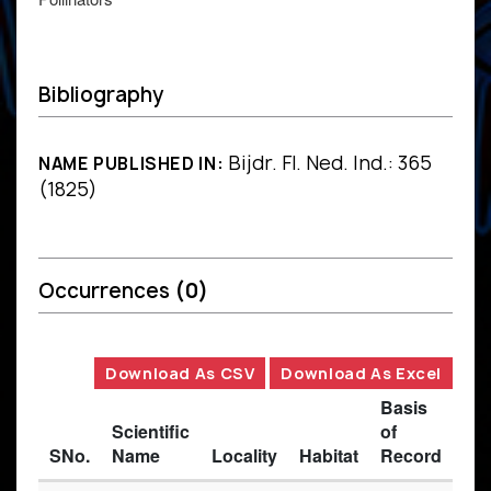
Bibliography
Bijdr. Fl. Ned. Ind.: 365
NAME PUBLISHED IN:
(1825)
Occurrences
(0)
Download As CSV
Download As Excel
Basis
Scientific
of
SNo.
Name
Locality
Habitat
Record
Des