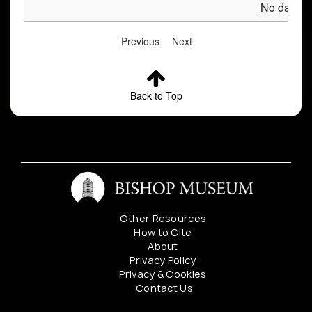
No data av
Previous
Next
Back to Top
Other Resources
How to Cite
About
Privacy Policy
Privacy & Cookies
Contact Us