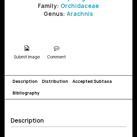
Family:
Orchidaceae
Genus:
Arachnis
Submit Image
Comment
Description
Distribution
Accepted Subtaxa
Bibliography
Description