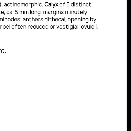
t), actinomorphic.
Calyx
of 5 distinct
te, ca. 5 mm long, margins minutely
aminodes;
anthers
dithecal, opening by
arpel often reduced or vestigial;
ovule
1,
nt.