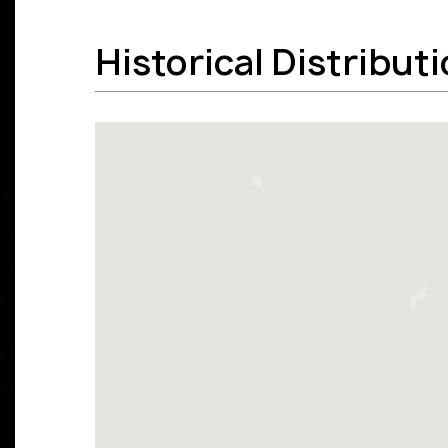
Historical Distribut