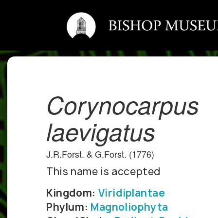
Corynocarpus
laevigatus
J.R.Forst. & G.Forst. (1776)
This name is accepted
Kingdom:
Viridiplantae
Phylum:
Magnoliophyta