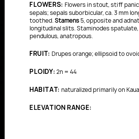
FLOWERS:
Flowers in stout, stiff pani
sepals; sepals suborbicular, ca. 3 mm lon
toothed.
Stamens
5, opposite and adnat
longitudinal slits. Staminodes spatulate
pendulous, anatropous.
FRUIT:
Drupes orange; ellipsoid to ovoi
PLOIDY:
2n = 44
HABITAT:
naturalized primarily on Kaua‘
ELEVATION RANGE: