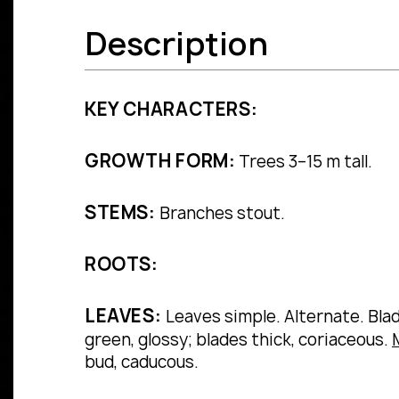
Description
KEY CHARACTERS:
GROWTH FORM:
Trees 3–15 m tall.
STEMS:
Branches stout.
ROOTS:
LEAVES:
Leaves simple.
Alternate.
Bla
green, glossy; blades thick, coriaceous.
bud, caducous.