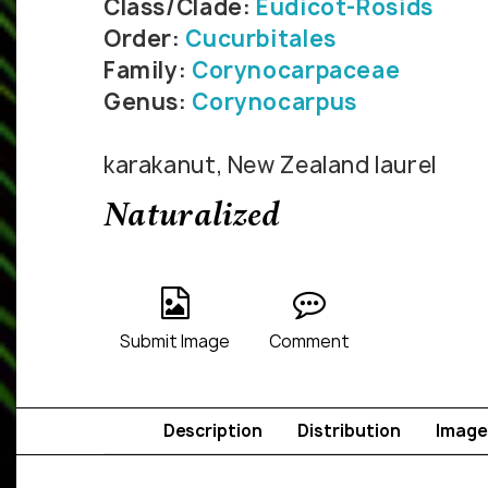
Class/Clade:
Eudicot-Rosids
Order:
Cucurbitales
Family:
Corynocarpaceae
Genus:
Corynocarpus
karakanut, New Zealand laurel
Naturalized
Submit Image
Comment
Description
Distribution
Image