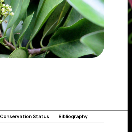
Conservation Status
Bibliography