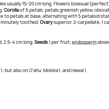
cles usually 15–20 cm long. Flowers bisexual (perfec
g.
Corolla
of 5 petals; petals greenish yellow, obova
e to petals at base, alternating with 5 petaloid st
, minutely toothed.
Ovary
superior, 2-carpellate, 1 c
d; 2.5–4 cm long.
Seeds
1 per fruit;
endosperm
abse
i; but also on O‘ahu; Moloka‘i; and Hawai‘i.