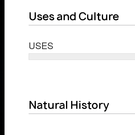
Uses and Culture
USES
Natural History