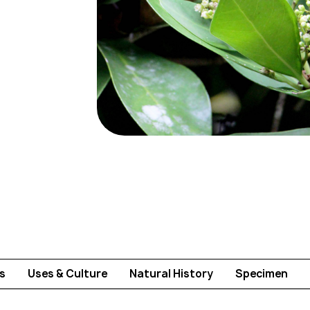
s
Uses & Culture
Natural History
Specimen