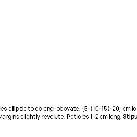
des elliptic to oblong–obovate, (5–)10–15(–20) cm l
Margins
slightly revolute.
Petioles 1–2 cm long.
Stipu