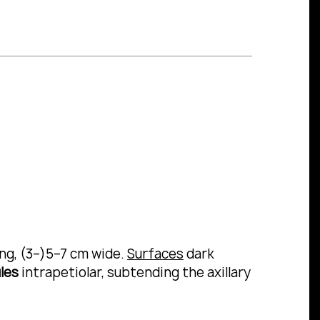
ong, (3–)5–7 cm wide.
Surfaces
dark
les
intrapetiolar, subtending the axillary