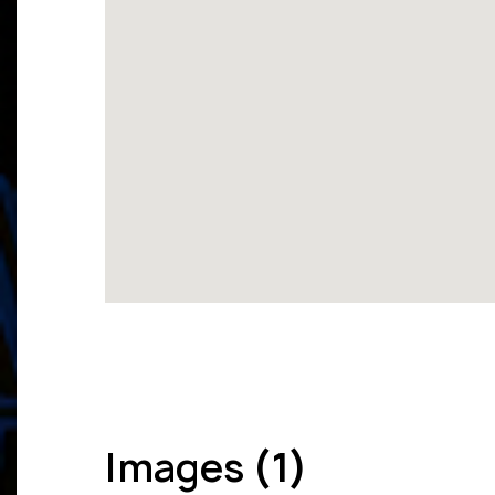
Images
(1)