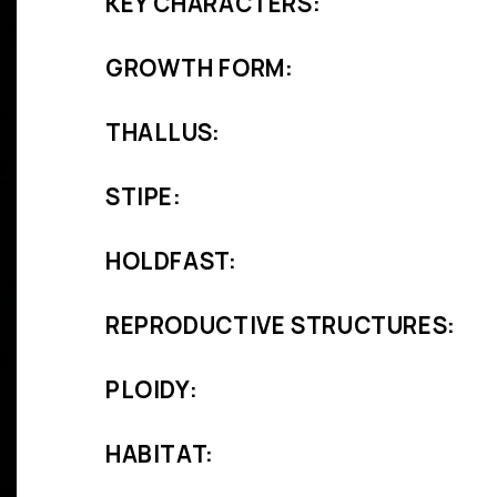
KEY CHARACTERS:
GROWTH FORM:
THALLUS:
STIPE:
HOLDFAST:
REPRODUCTIVE STRUCTURES:
PLOIDY:
HABITAT: