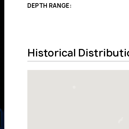
DEPTH RANGE:
Historical Distribut