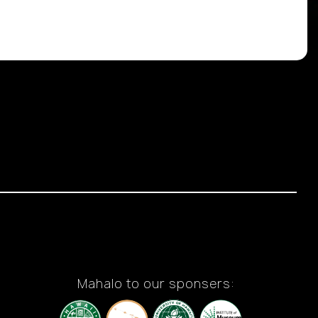
Mahalo to our sponsers: