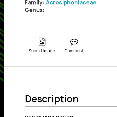
Family:
Acrosiphoniaceae
Genus:
Submit Image
Comment
Description