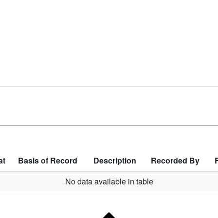
at
Basis of Record
Description
Recorded By
No data available in table