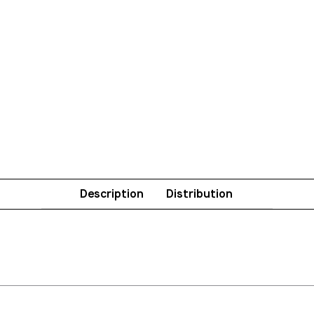
Description
Distribution