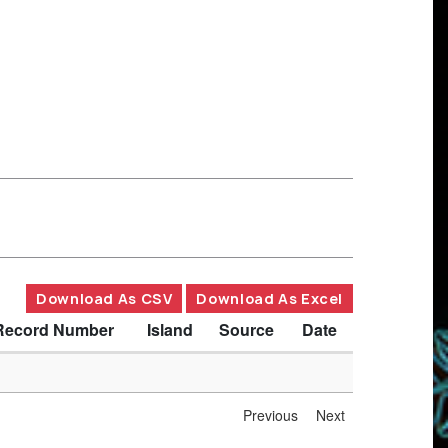
Download As CSV
Download As Excel
Record Number
Island
Source
Date
Previous
Next