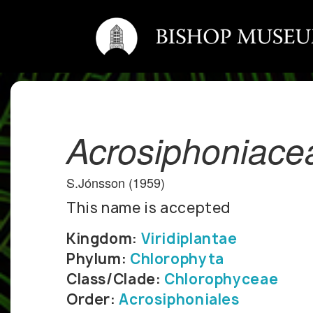
Acrosiphoniace
S.Jónsson (1959)
This name is accepted
Kingdom:
Viridiplantae
Phylum:
Chlorophyta
Class/Clade:
Chlorophyceae
Order:
Acrosiphoniales