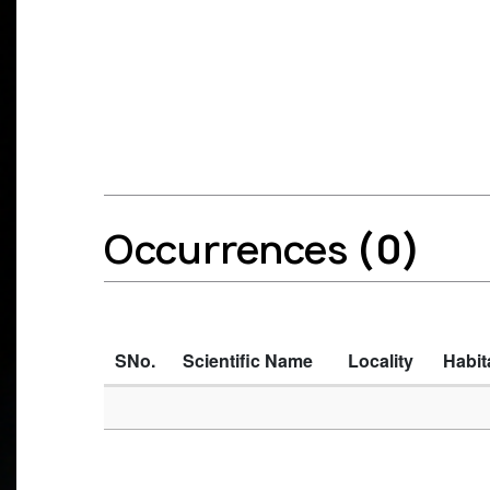
Occurrences
(0)
SNo.
Scientific Name
Locality
Habit