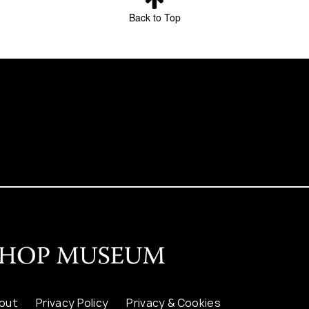
Back to Top
out
Privacy Policy
Privacy & Cookies