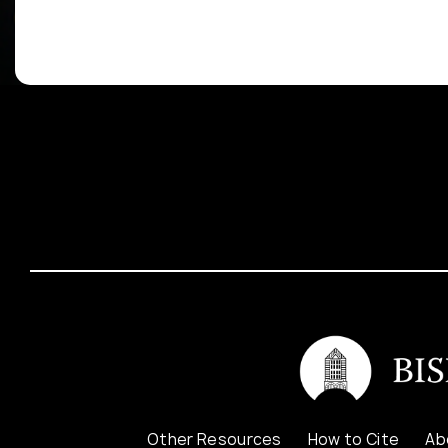
Other Resources
How to Cite
Ab