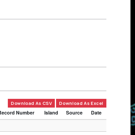
Download As CSV
Download As Excel
Record Number
Island
Source
Date