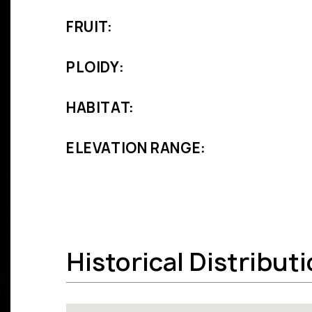
FRUIT:
PLOIDY:
HABITAT:
ELEVATION RANGE:
Historical Distribut