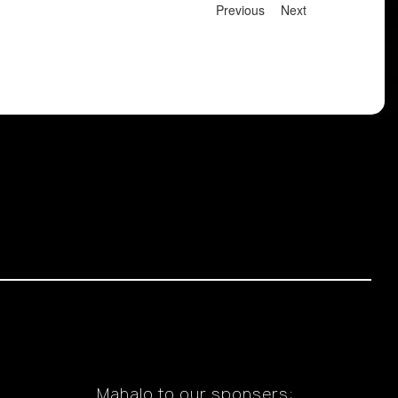
Previous
Next
Mahalo to our sponsers: