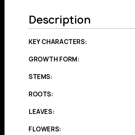
Description
KEY CHARACTERS:
GROWTH FORM:
STEMS:
ROOTS:
LEAVES:
FLOWERS: