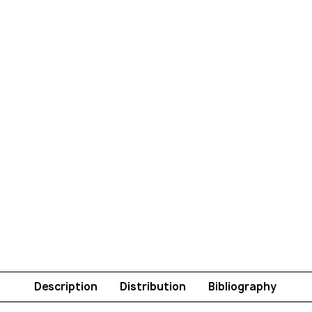
Description
Distribution
Bibliography