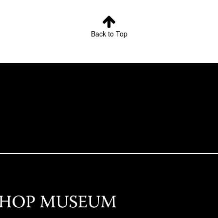
Back to Top