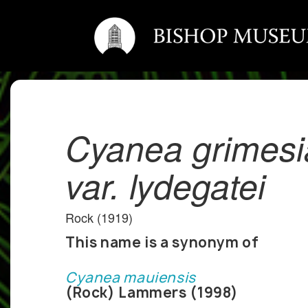
Cyanea grimes
var. lydegatei
Rock (1919)
This name is a synonym of
Cyanea mauiensis
(Rock) Lammers (1998)