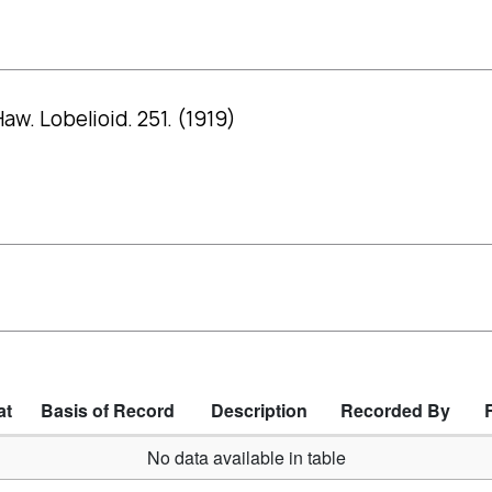
w. Lobelioid. 251. (1919)
at
Basis of Record
Description
Recorded By
No data available in table