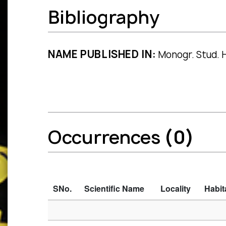
Bibliography
NAME PUBLISHED IN:
Monogr. Stud. Ha
Occurrences
(0)
SNo.
Scientific Name
Locality
Habit