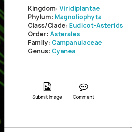
Kingdom:
Viridiplantae
Phylum:
Magnoliophyta
Class/Clade:
Eudicot-Asterids
Order:
Asterales
Family:
Campanulaceae
Genus:
Cyanea
Submit Image
Comment