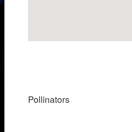
Pollinators