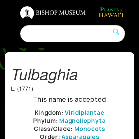
Tulbaghia
L. (1771)
This name is accepted
Kingdom:
Viridiplantae
Phylum:
Magnoliophyta
Class/Clade:
Monocots
Order:
Asparagales