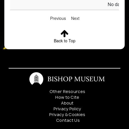
No data av
Previous
Next
Back to Top
Other Resources
How to Cite
About
Privacy Policy
Privacy & Cookies
Contact Us