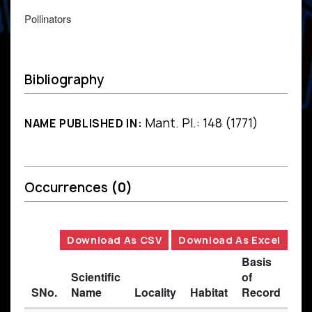
Pollinators
Bibliography
Mant. Pl.: 148 (1771)
NAME PUBLISHED IN:
Occurrences
(0)
Download As CSV
Download As Excel
Basis
Scientific
of
SNo.
Name
Locality
Habitat
Record
Des