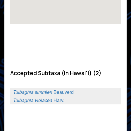
Accepted Subtaxa (in Hawai'i) (2)
Tulbaghia simmleri
Beauverd
Tulbaghia violacea
Harv.