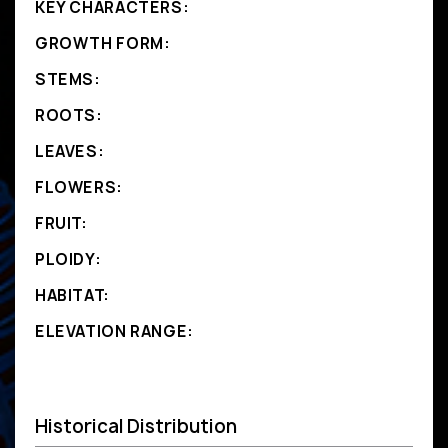
KEY CHARACTERS:
GROWTH FORM:
STEMS:
ROOTS:
LEAVES:
FLOWERS:
FRUIT:
PLOIDY:
HABITAT:
ELEVATION RANGE:
Historical Distribution