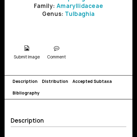
Family:
Amaryllidaceae
Genus:
Tulbaghia
Submit Image
Comment
Description
Distribution
Accepted Subtaxa
Bibliography
Description