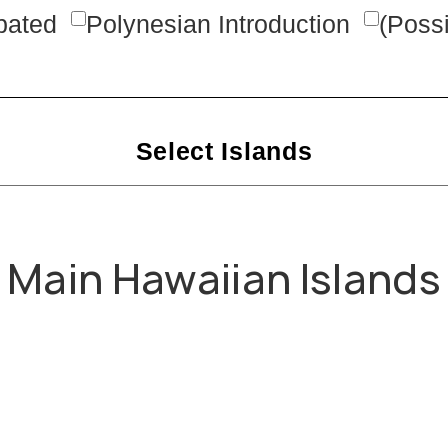
rpated
Polynesian Introduction
(Possi
Select Islands
Main Hawaiian Islands