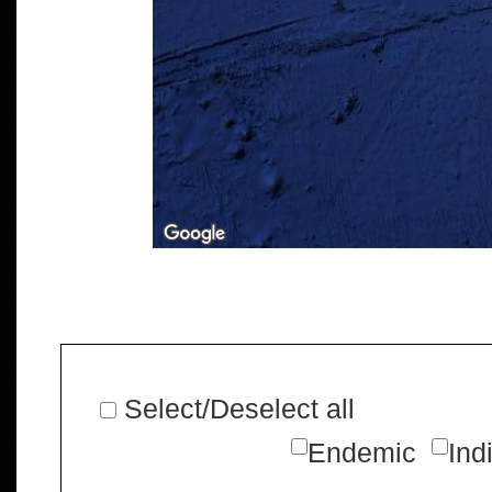
Select/Deselect all
Endemic
Ind