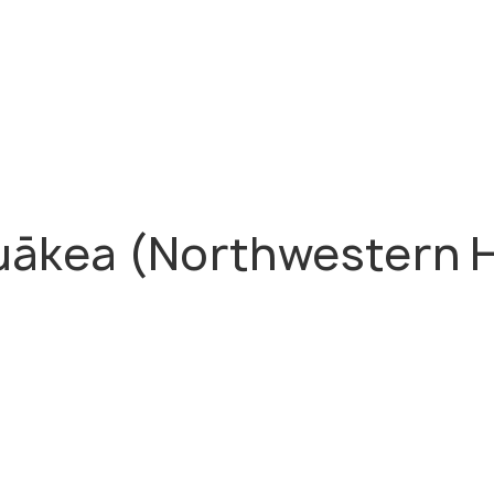
kea (Northwestern Ha