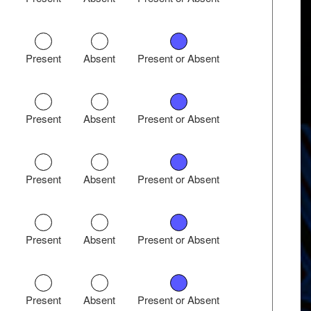
Present
Absent
Present or Absent
Present
Absent
Present or Absent
Present
Absent
Present or Absent
Present
Absent
Present or Absent
Present
Absent
Present or Absent