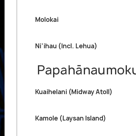
Molokai
Ni’ihau (Incl. Lehua)
Papahānaumokuā
Kuaihelani (Midway Atoll)
Kamole (Laysan Island)