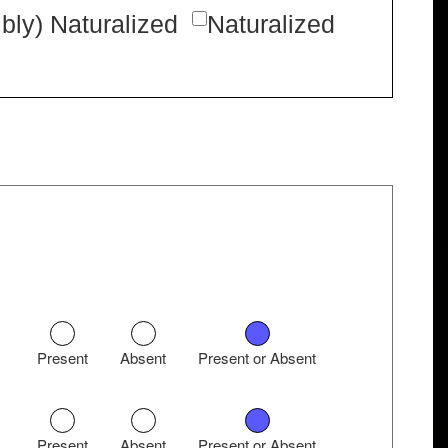
bly) Naturalized
Naturalized
Present
Absent
Present or Absent
Present
Absent
Present or Absent