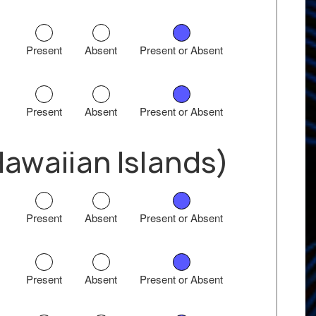
Present
Absent
Present or Absent
Present
Absent
Present or Absent
waiian Islands)
Present
Absent
Present or Absent
Present
Absent
Present or Absent