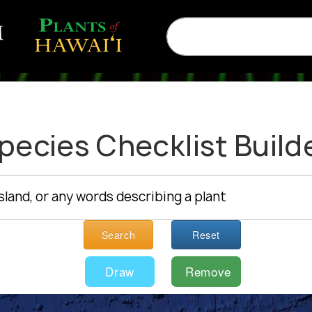
pecies Checklist Build
Search
Reset