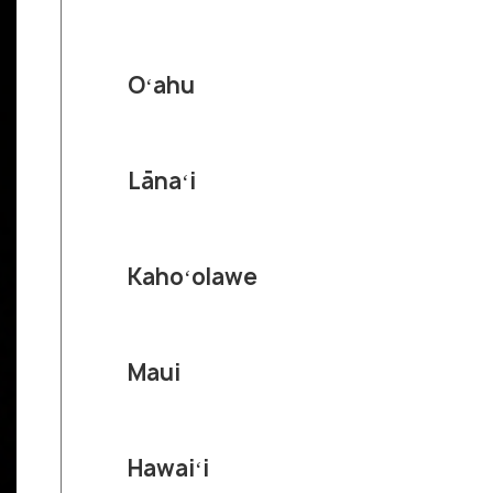
Oʻahu
Lānaʻi
Kahoʻolawe
Maui
Hawaiʻi