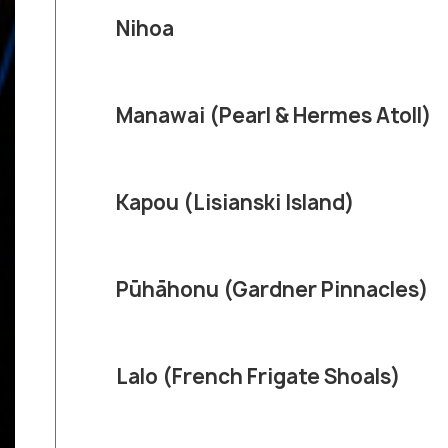
Nihoa
Manawai (Pearl & Hermes Atoll)
Kapou (Lisianski Island)
Pūhāhonu (Gardner Pinnacles)
Lalo (French Frigate Shoals)