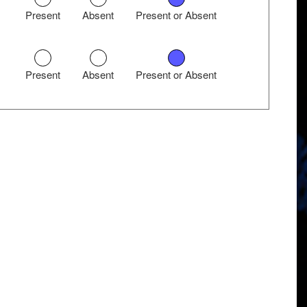
Present
Absent
Present or Absent
Present
Absent
Present or Absent