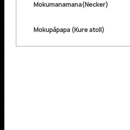
Mokumanamana(Necker)
Mokupāpapa (Kure atoll)