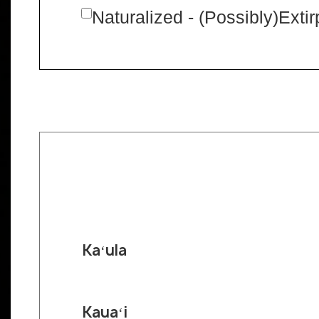
Naturalized - (Possibly)Exti
Kaʻula
Kauaʻi