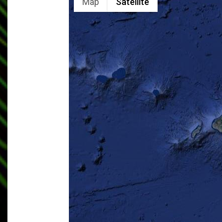
Map
Satellite