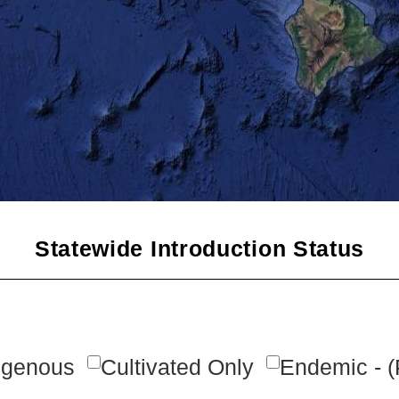
Statewide Introduction Status
igenous
Cultivated Only
Endemic - (