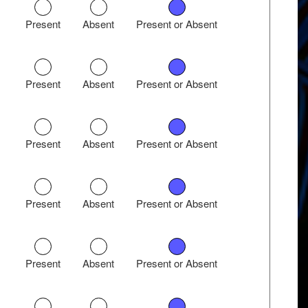
Present
Absent
Present or Absent
Present
Absent
Present or Absent
Present
Absent
Present or Absent
Present
Absent
Present or Absent
Present
Absent
Present or Absent