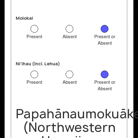
Molokai
Present
Absent
Present or
Absent
Ni’ihau (Incl. Lehua)
Present
Absent
Present or
Absent
Papahānaumokuāk
(Northwestern