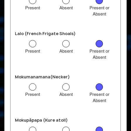
Present
Absent
Present or
Absent
Lalo (French Frigate Shoals)
Present
Absent
Present or
Absent
Mokumanamana(Necker)
Present
Absent
Present or
Absent
Mokupāpapa (Kure atoll)