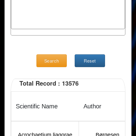
Search
Reset
Total Record : 13576
Scientific Name
Author
Acrochaetium liagorae
Børgesen