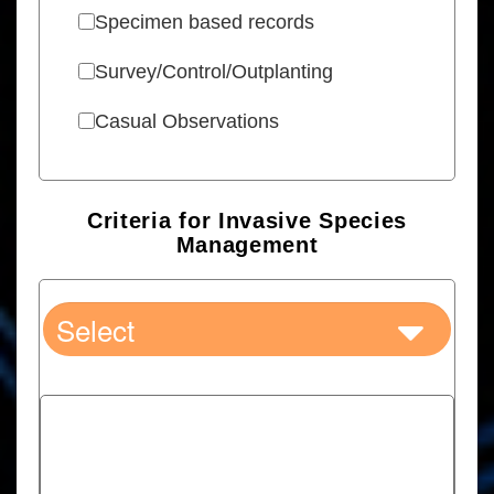
Specimen based records
Survey/Control/Outplanting
Casual Observations
Criteria for Invasive Species
Management