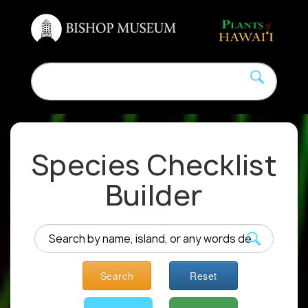
Species Checklist
Builder
Search
Reset