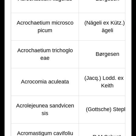
Acrochaetium microsco
(Nägeli ex Kütz.) N
picum
ägeli
Acrochaetium trichoglo
Børgesen
eae
(Jacq.) Lodd. ex R.
Acrocomia aculeata
Keith
Acrolejeunea sandvicen
(Gottsche) Steph.
sis
Acromastigum cavifoliu