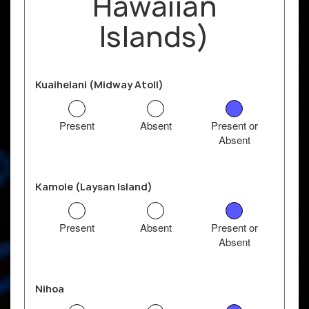
Hawaiian
Islands)
Kuaihelani (Midway Atoll)
Present
Absent
Present or
Absent
Kamole (Laysan Island)
Present
Absent
Present or
Absent
Nihoa