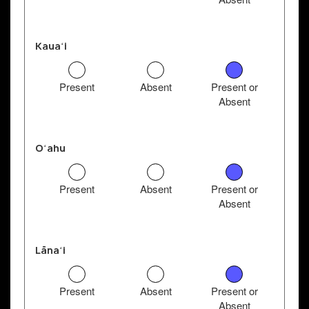
Kauaʻi
Present
Absent
Present or
Absent
Oʻahu
Present
Absent
Present or
Absent
Lānaʻi
Present
Absent
Present or
Absent