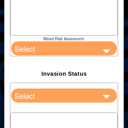
Weed Risk Assesment:
Invasion Status