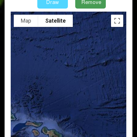
Map
Satellite