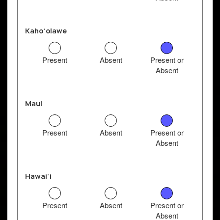
Kahoʻolawe
Present
Absent
Present or
Absent
Maui
Present
Absent
Present or
Absent
Hawaiʻi
Present
Absent
Present or
Absent