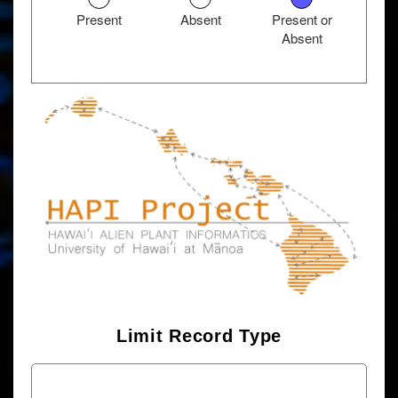
Present
Absent
Present or
Absent
Limit Record Type