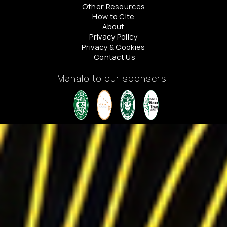
Other Resources
How to Cite
About
Privacy Policy
Privacy & Cookies
Contact Us
Mahalo to our sponsers: