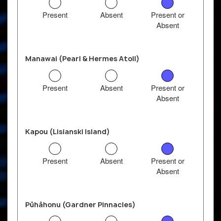
Present
Absent
Present or
Absent
Manawai (Pearl & Hermes Atoll)
Present
Absent
Present or
Absent
Kapou (Lisianski Island)
Present
Absent
Present or
Absent
Pūhāhonu (Gardner Pinnacles)