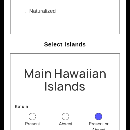
Naturalized
Select Islands
Main Hawaiian
Islands
Kaʻula
Present
Absent
Present or
Absent