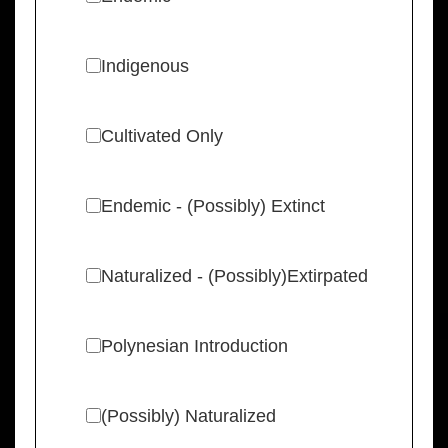
Indigenous
Cultivated Only
Endemic - (Possibly) Extinct
Naturalized - (Possibly)Extirpated
Polynesian Introduction
(Possibly) Naturalized