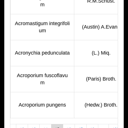
R.M.Schust.
m
Acromastigum integrifoli
(Austin) A.Evans
um
Acronychia pedunculata
(L.) Miq.
Acroporium fuscoflavu
(Paris) Broth.
m
Acroporium pungens
(Hedw.) Broth.