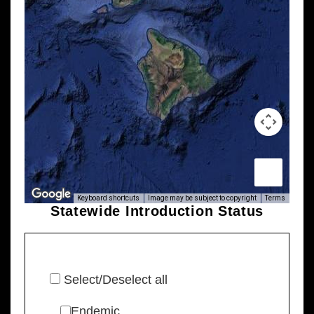
Keyboard shortcuts
Image may be subject to copyright
Terms
Statewide Introduction Status
Select/Deselect all
Endemic