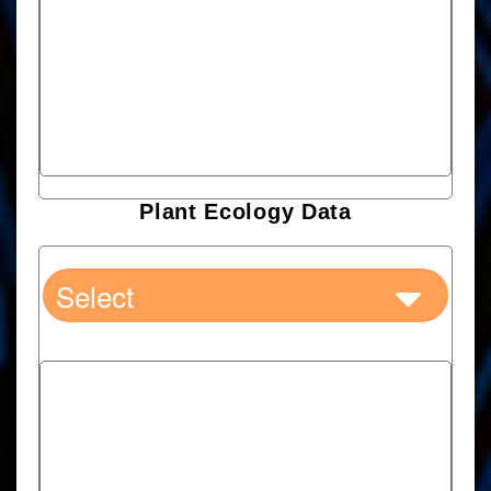
Plant Ecology Data